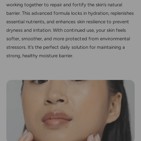
working together to repair and fortify the skin’s natural
barrier. This advanced formula locks in hydration, replenishes
essential nutrients, and enhances skin resilience to prevent
dryness and irritation. With continued use, your skin feels
softer, smoother, and more protected from environmental
stressors. It’s the perfect daily solution for maintaining a
strong, healthy moisture barrier.