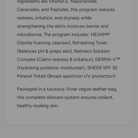
n
ingredients like Vitamin E, Niacinamide,
e
s
n
Ceramides, and Peptides, this program reduces
i
s
redness, irritation, and dryness while
t
i
strengthening the skin’s moisture barrier and
i
t
v
microbiome. The program includes: HEXAM®
i
e
v
(Gentle foaming cleanser), Refreshing Toner
S
e
(Balances pH & preps skin), Redness Solution
k
S
i
Complex (Calms redness & irritation), DERMA-V™
k
n
i
(Hydrating probiotic moisturizer), SHEER SPF 30
P
n
Mineral Tinted (Broad-spectrum UV protection)
r
P
o
r
Packaged in a luxurious Vivier vegan leather bag,
g
o
this complete skincare system ensures radiant,
r
g
a
healthy-looking skin.
r
m
a
m