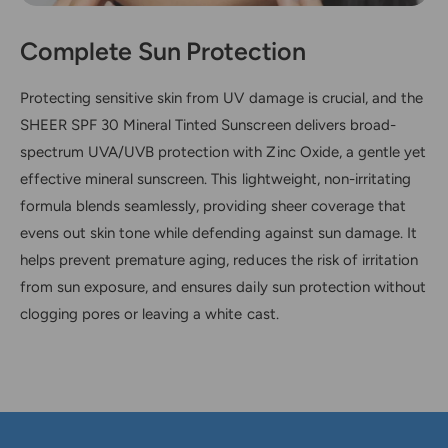
Complete Sun Protection
Protecting sensitive skin from UV damage is crucial, and the
SHEER SPF 30 Mineral Tinted Sunscreen delivers broad-
spectrum UVA/UVB protection with Zinc Oxide, a gentle yet
effective mineral sunscreen. This lightweight, non-irritating
formula blends seamlessly, providing sheer coverage that
evens out skin tone while defending against sun damage. It
helps prevent premature aging, reduces the risk of irritation
from sun exposure, and ensures daily sun protection without
clogging pores or leaving a white cast.