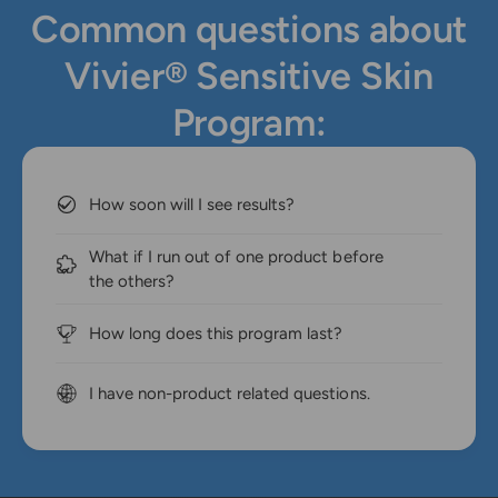
Common questions about
Vivier® Sensitive Skin
Program:
How soon will I see results?
What if I run out of one product before
the others?
How long does this program last?
I have non-product related questions.