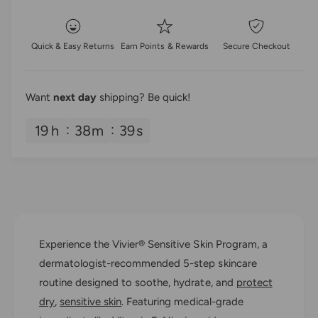
e
t
p
s
q
e
y
u
r
q
Quick & Easy Returns
Earn Points & Rewards
Secure Checkout
a
u
i
n
a
t
n
c
i
Want
next day
shipping? Be quick!
t
t
i
e
y
19
h
38
m
38
s
t
f
y
o
f
r
o
V
r
i
V
v
i
i
v
Experience the Vivier® Sensitive Skin Program, a
e
i
r
dermatologist-recommended 5-step skincare
e
®
r
routine designed to soothe, hydrate, and
protect
S
®
dry
,
sensitive skin
. Featuring medical-grade
e
S