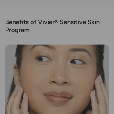
Benefits of Vivier® Sensitive Skin
Program