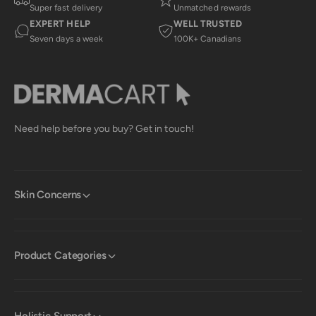
Super fast delivery
Unmatched rewards
EXPERT HELP
WELL TRUSTED
Seven days a week
100K+ Canadians
Need help before you buy? Get in touch!
Skin Concerns
Product Categories
Holistic Support