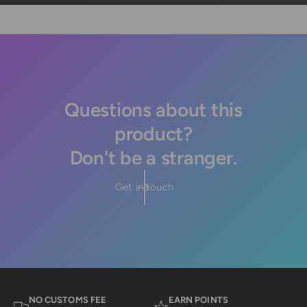
Questions about this
product?
Don't be a stranger.
Get in touch
NO CUSTOMS FEE
EARN POINTS