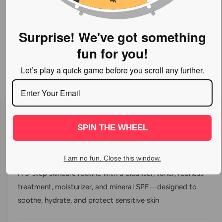
Surprise! We've got something
fun for you!
Let’s play a quick game before you scroll any further.
O
p
e
n
SPIN THE WHEEL
C
0
m
R
e
l
a
d
Vivier® Sensitive Skin Program
i
t
i
I am no fun. Close this window.
a
e
c
1
d
A 5-step skincare routine with a cleanser, toner, redness
i
0
k
n
treatment, moisturizer, and mineral SPF—designed to
o
m
t
u
o
soothe, hydrate, and protect sensitive skin
t
o
d
o
a
s
f
l