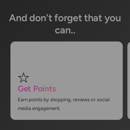
And don't forget that you
can..
Get Points
Earn points by shopping, reviews or social
media engagement.