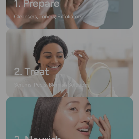
1. Prepare
Cleansers, Toners, Exfoliators
2. Treat
Serums, Peels, Blemish Solutions