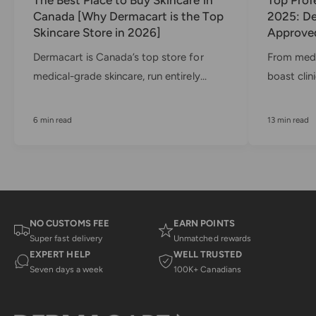
Canada [Why Dermacart is the Top
2025: De
Skincare Store in 2026]
Approved
Dermacart is Canada’s top store for
From medi
medical-grade skincare, run entirely...
boast clini
6 min read
13 min read
NO CUSTOMS FEE
EARN POINTS
Super fast delivery
Unmatched rewards
EXPERT HELP
WELL TRUSTED
Seven days a week
100K+ Canadians