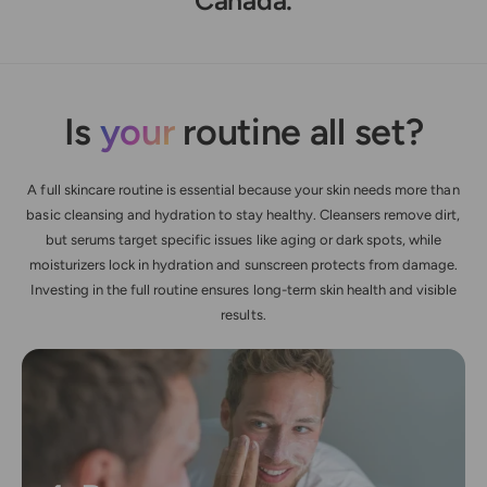
Canada.
Is
your
routine all set?
A full skincare routine is essential because your skin needs more than
basic cleansing and hydration to stay healthy. Cleansers remove dirt,
but serums target specific issues like aging or dark spots, while
moisturizers lock in hydration and sunscreen protects from damage.
Investing in the full routine ensures long-term skin health and visible
results.