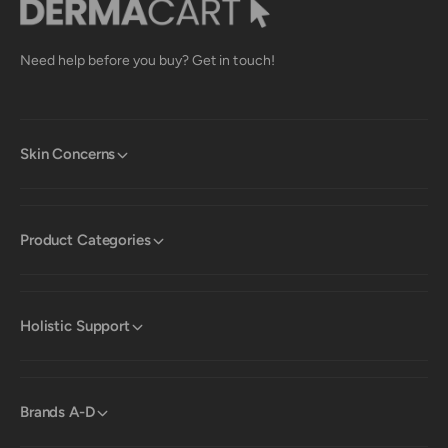
Need help before you buy? Get in touch!
Skin Concerns
Product Categories
Holistic Support
Brands A-D