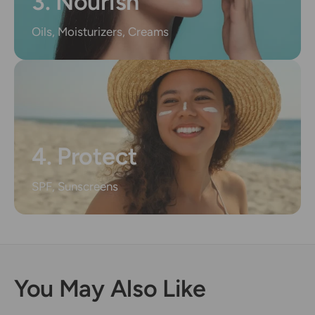
3. Nourish
Oils, Moisturizers, Creams
4. Protect
SPF, Sunscreens
You May Also Like