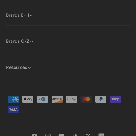
Brands E-H
Brands O-Z
Resources
P
a
y
m
e