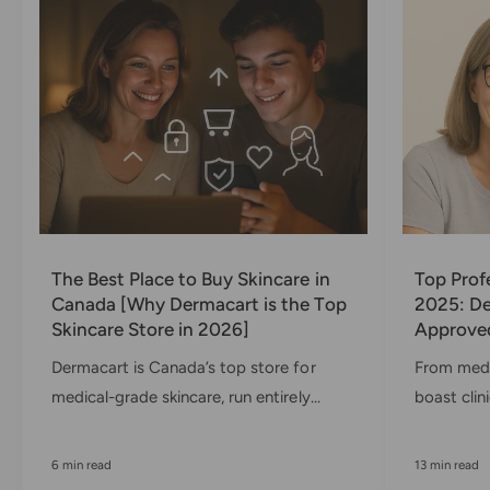
x
)
The Best Place to Buy Skincare in
Top Prof
Canada [Why Dermacart is the Top
2025: De
Skincare Store in 2026]
Approved
Dermacart is Canada’s top store for
From medi
medical-grade skincare, run entirely...
boast clini
6 min read
13 min read