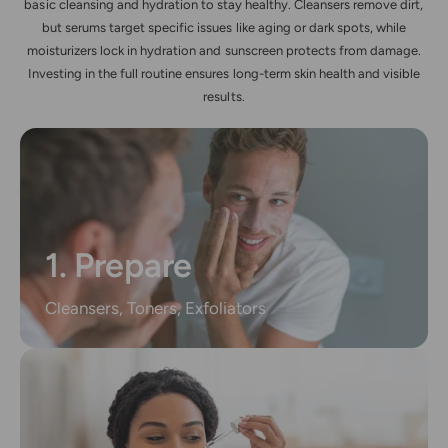
basic cleansing and hydration to stay healthy. Cleansers remove dirt,
but serums target specific issues like aging or dark spots, while
moisturizers lock in hydration and sunscreen protects from damage.
Investing in the full routine ensures long-term skin health and visible
results.
1. Prepare
Cleansers, Toners, Exfoliators