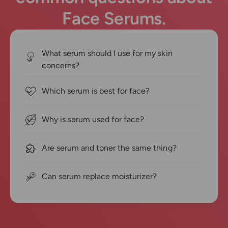
Face Serums.
What serum should I use for my skin
concerns?
Which serum is best for face?
Why is serum used for face?
Are serum and toner the same thing?
Can serum replace moisturizer?