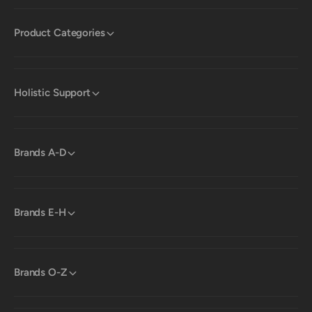
Product Categories
Holistic Support
Brands A-D
Brands E-H
Brands O-Z