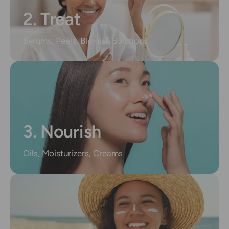
2. Treat
Serums, Peels, Blemish Solutions
3. Nourish
Oils, Moisturizers, Creams