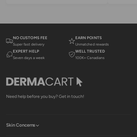
NO CUSTOMS FEE
EARN POINTS
Super fast delivery
Unmatched rewards
EXPERT HELP
WELL TRUSTED
Seven days a week
100K+ Canadians
Need help before you buy? Get in touch!
Skin Concerns