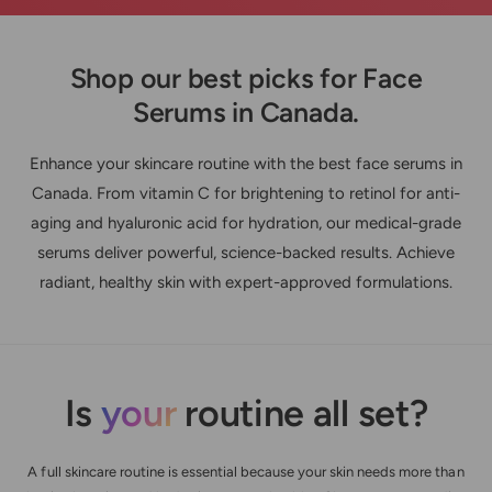
Shop our best picks for Face
Serums in Canada.
Enhance your skincare routine with the best face serums in
Canada. From vitamin C for brightening to retinol for anti-
aging and hyaluronic acid for hydration, our medical-grade
serums deliver powerful, science-backed results. Achieve
radiant, healthy skin with expert-approved formulations.
Is
your
routine all set?
A full skincare routine is essential because your skin needs more than