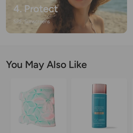
4. Protect
SPF, Sunscreens
You May Also Like