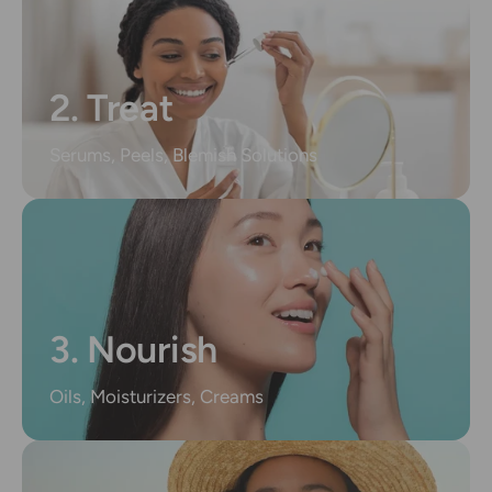
2. Treat
Serums, Peels, Blemish Solutions
3. Nourish
Oils, Moisturizers, Creams