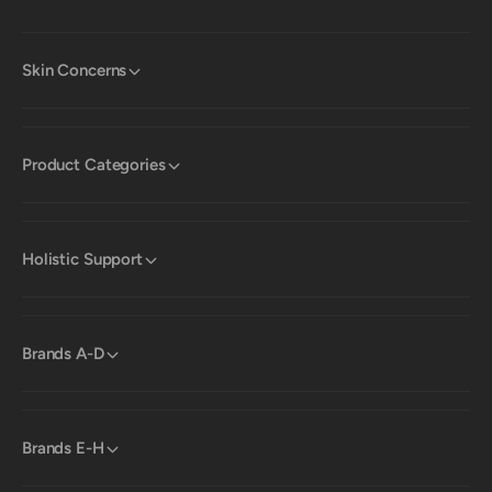
Skin Concerns
Product Categories
Holistic Support
Brands A-D
Brands E-H