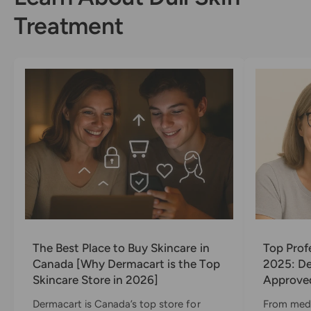
x
e
l
)
x
(
s
)
x
e
)
F
Treatment
)
x
l
)
e
x
)
The Best Place to Buy Skincare in
Top Prof
Canada [Why Dermacart is the Top
2025: De
Skincare Store in 2026]
Approved
Dermacart is Canada’s top store for
From medi