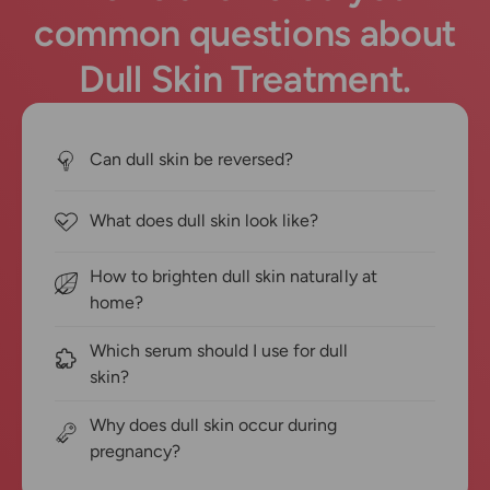
common questions about
Dull Skin Treatment.
Can dull skin be reversed?
What does dull skin look like?
How to brighten dull skin naturally at
home?
Which serum should I use for dull
skin?
Why does dull skin occur during
pregnancy?