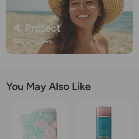
4. Protect
SPF, Sunscreens
You May Also Like