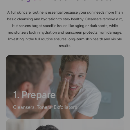
A full skincare routine is essential because your skin needs more than
basic cleansing and hydration to stay healthy. Cleansers remove dirt,
but serums target specific issues like aging or dark spots, while
moisturizers lock in hydration and sunscreen protects from damage.
Investing in the full routine ensures long-term skin health and visible
results.
1. Prepare
Cleansers, Toners, Exfoliators