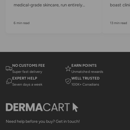
medical-grade skincare, run entirely...
boast clini
6 min read
13 min read
NO CUSTOMS FEE
EARN POINTS
Super fast delivery
Unmatched rewards
EXPERT HELP
WELL TRUSTED
Seven days a week
100K+ Canadians
Need help before you buy? Get in touch!