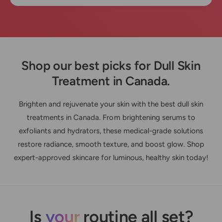
Shop our best picks for Dull Skin
Treatment in Canada.
Brighten and rejuvenate your skin with the best dull skin
treatments in Canada. From brightening serums to
exfoliants and hydrators, these medical-grade solutions
restore radiance, smooth texture, and boost glow. Shop
expert-approved skincare for luminous, healthy skin today!
Is
your
routine all set?