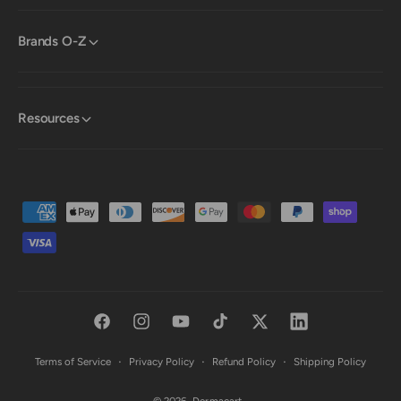
Brands O-Z
Resources
P
a
y
m
e
F
I
Y
T
T
L
n
a
n
o
i
w
i
t
Terms of Service
Privacy Policy
Refund Policy
Shipping Policy
c
s
u
k
i
n
m
© 2026,
Dermacart
.