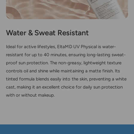
Water & Sweat Resistant
Ideal for active lifestyles, EltaMD UV Physical is water-
resistant for up to 40 minutes, ensuring long-lasting sweat-
proof sun protection. The non-greasy, lightweight texture
controls oil and shine while maintaining a matte finish. Its
tinted formula blends easily into the skin, preventing a white
cast, making it an excellent choice for daily sun protection
with or without makeup.