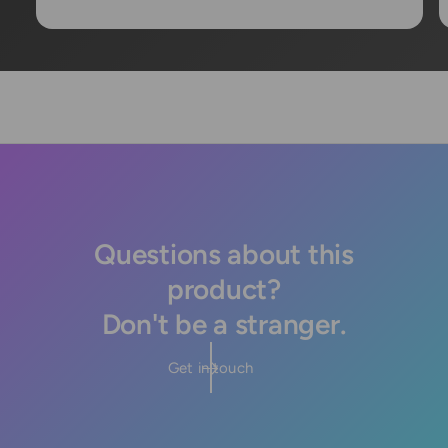
Questions about this
product?
Don't be a stranger.
Get in touch