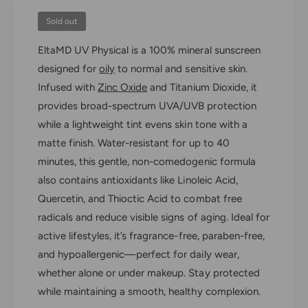
f
y
o
Sold out
f
r
o
EltaMD UV Physical is a 100% mineral sunscreen
E
r
l
designed for
oily
to normal and sensitive skin.
E
t
l
Infused with
Zinc Oxide
and Titanium Dioxide, it
a
t
provides broad-spectrum UVA/UVB protection
M
a
D
while a lightweight tint evens skin tone with a
M
U
D
matte finish. Water-resistant for up to 40
V
U
minutes, this gentle, non-comedogenic formula
P
V
also contains antioxidants like Linoleic Acid,
h
P
y
Quercetin, and Thioctic Acid to combat free
h
s
y
radicals and reduce visible signs of aging. Ideal for
i
s
active lifestyles, it’s fragrance-free, paraben-free,
c
i
a
and hypoallergenic—perfect for daily wear,
c
l
a
whether alone or under makeup. Stay protected
B
l
while maintaining a smooth, healthy complexion.
r
B