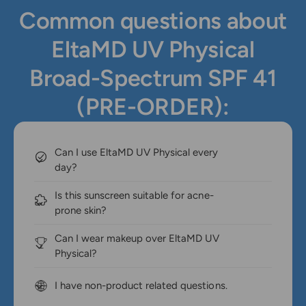
Common questions about
EltaMD UV Physical
Broad-Spectrum SPF 41
(PRE-ORDER):
Can I use EltaMD UV Physical every
day?
Is this sunscreen suitable for acne-
prone skin?
Can I wear makeup over EltaMD UV
Physical?
I have non-product related questions.