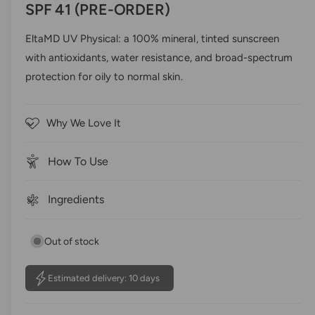
a
e
SPF 41 (PRE-ORDER)
l
c
l
d
e
0
k
EltaMD UV Physical: a 100% mineral, tinted sunscreen
o
r
t
u
with antioxidants, water resistance, and broad-spectrum
t
y
o
o
protection for oily to normal skin.
s
v
f
5
c
i
s
r
t
e
Why We Love It
a
o
w
r
s
l
How To Use
l
t
Ingredients
o
r
e
Out of stock
v
i
Estimated delivery: 10 days
e
w