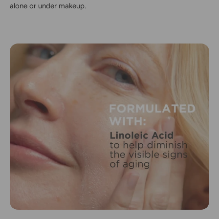
alone or under makeup.