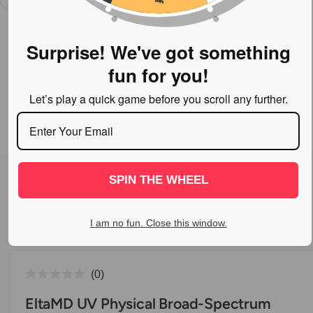
n
o
w
Surprise! We've got something
a
fun for you!
v
a
Let’s play a quick game before you scroll any further.
i
l
a
1
/
of
2
O
p
b
SPIN THE WHEEL
e
l
n
m
e
e
d
I am no fun. Close this window.
i
i
a
n
1
i
g
C
n
0
a
m
R
l
o
a
EltaMD UV Physical Broad-Spectrum
l
d
t
i