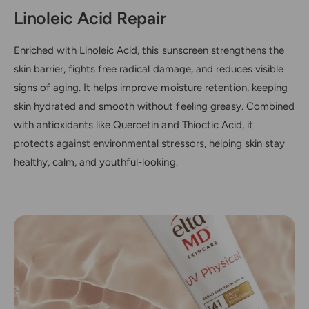
Linoleic Acid Repair
Enriched with Linoleic Acid, this sunscreen strengthens the
skin barrier, fights free radical damage, and reduces visible
signs of aging. It helps improve moisture retention, keeping
skin hydrated and smooth without feeling greasy. Combined
with antioxidants like Quercetin and Thioctic Acid, it
protects against environmental stressors, helping skin stay
healthy, calm, and youthful-looking.