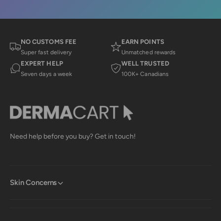
NO CUSTOMS FEE
EARN POINTS
Super fast delivery
Unmatched rewards
EXPERT HELP
WELL TRUSTED
Seven days a week
100K+ Canadians
Need help before you buy? Get in touch!
Skin Concerns