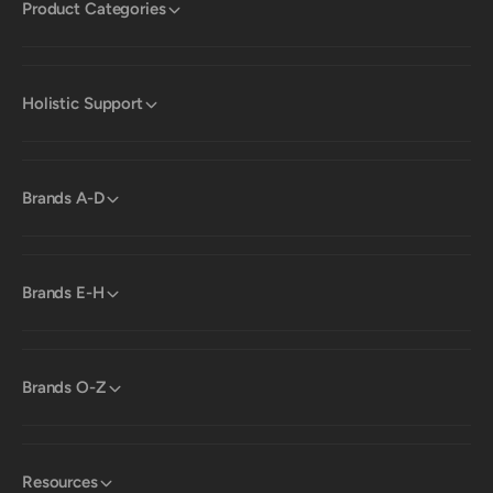
Product Categories
Holistic Support
Brands A-D
Brands E-H
Brands O-Z
Resources