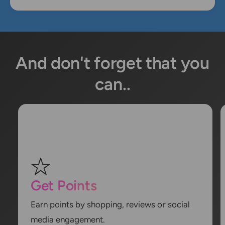
And don't forget that you
can..
Get Points
Earn points by shopping, reviews or social
media engagement.