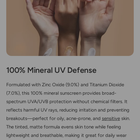
E
O
-
R
O
D
R
E
D
R
E
)
R
)
100% Mineral UV Defense
Formulated with Zinc Oxide (9.0%) and Titanium Dioxide
(7.0%), this 100% mineral sunscreen provides broad-
spectrum UVA/UVB protection without chemical filters. It
reflects harmful UV rays, reducing irritation and preventing
breakouts—perfect for oily, acne-prone, and
sensitive
skin.
The tinted, matte formula evens skin tone while feeling
lightweight and breathable, making it great for daily wear