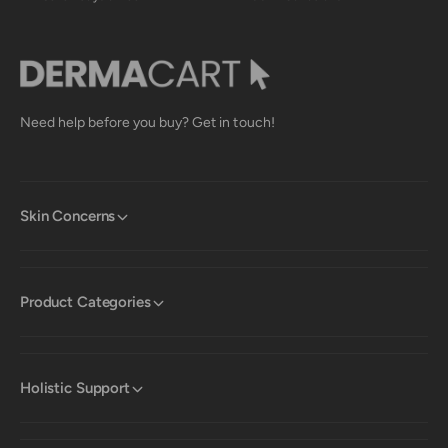
p
e
f
l
u
p
l
f
.
u
l
.
Need help before you buy? Get in touch!
Skin Concerns
Product Categories
Holistic Support