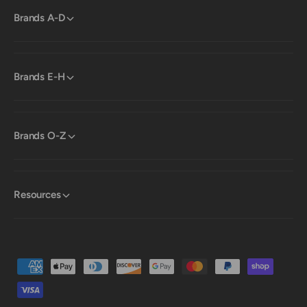
Brands A-D
Brands E-H
Brands O-Z
Resources
P
a
y