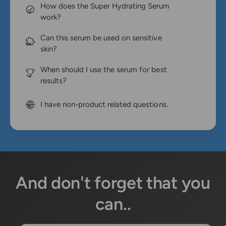
How does the Super Hydrating Serum
work?
Can this serum be used on sensitive
skin?
When should I use the serum for best
results?
I have non-product related questions.
And don't forget that you
can..