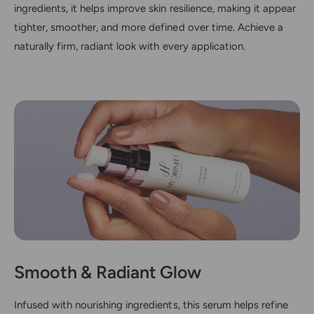
ingredients, it helps improve skin resilience, making it appear
tighter, smoother, and more defined over time. Achieve a
naturally firm, radiant look with every application.
Smooth & Radiant Glow
Infused with nourishing ingredients, this serum helps refine