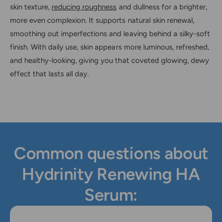
skin texture,
reducing roughness
and dullness for a brighter,
more even complexion. It supports natural skin renewal,
smoothing out imperfections and leaving behind a silky-soft
finish. With daily use, skin appears more luminous, refreshed,
and healthy-looking, giving you that coveted glowing, dewy
effect that lasts all day.
Common questions about
Hydrinity Renewing HA
Serum: