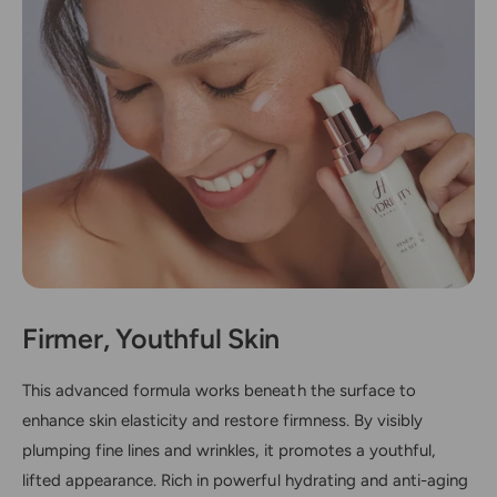
Firmer, Youthful Skin
This advanced formula works beneath the surface to
enhance skin elasticity and restore firmness. By visibly
plumping fine lines and wrinkles, it promotes a youthful,
lifted appearance. Rich in powerful hydrating and anti-aging