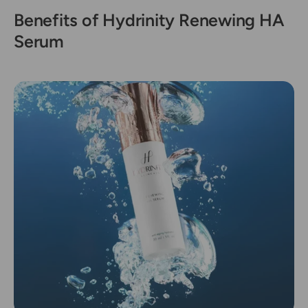
Benefits of Hydrinity Renewing HA
Serum