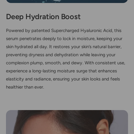
Deep Hydration Boost
Powered by patented Supercharged Hyaluronic Acid, this
serum penetrates deeply to lock in moisture, keeping your
skin hydrated all day. It restores your skin’s natural barrier,
preventing dryness and dehydration while leaving your
complexion plump, smooth, and dewy. With consistent use,
experience a long-lasting moisture surge that enhances
elasticity and radiance, ensuring your skin looks and feels
healthier than ever.