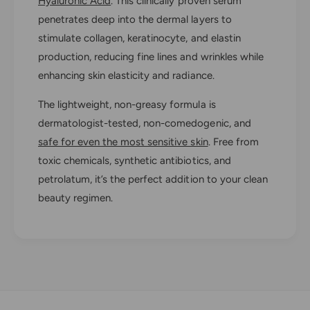
Hyaluronic Acid
. This clinically proven serum
i
r
n
penetrates deep into the dermal layers to
i
i
n
stimulate collagen, keratinocyte, and elastin
t
i
production, reducing fine lines and wrinkles while
y
t
enhancing skin elasticity and radiance.
R
y
e
R
The lightweight, non-greasy formula is
n
e
e
dermatologist-tested, non-comedogenic, and
n
w
e
safe for even the most sensitive skin
. Free from
i
w
toxic chemicals, synthetic antibiotics, and
n
i
g
petrolatum, it’s the perfect addition to your clean
n
H
g
beauty regimen.
A
H
S
A
e
S
r
e
u
r
m
u
m