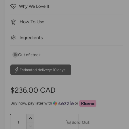
o
c
Why We Love It
f
r
5
s
o
t
How To Use
a
l
r
l
s
Ingredients
t
o
Out of stock
r
e
v
Estimated delivery: 10 days
i
e
R
$236.00 CAD
w
s
e
Buy now, pay later with
or
g
Q
I
u
Sold Out
u
n
D