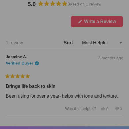
5.0
Based on 1 review
R
a
t
(
Write a Review
O
e
p
d
e
5
n
Loading...
1 review
Sort
.
s
i
0
n
o
Jasmine A.
3 months ago
a
u
n
Verified Buyer
t
e
w
o
w
f
R
i
5
a
n
Brings life back to skin
s
t
d
e
o
t
Been using for over a year- helps with tone and texture.
d
w
a
5
)
r
Y
N
Was this helpful?
o
0
0
s
e
p
o
p
u
s
e
,
e
t
,
o
t
o
o
Loading...
t
p
h
p
f