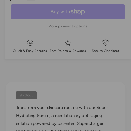
l
c
a
e
r
c
n
a
e
r
t
a
e
r
More payment options
i
s
a
e
t
p
s
q
e
y
u
r
q
Quick & Easy Returns
Earn Points & Rewards
Secure Checkout
a
u
i
n
a
t
n
c
i
t
t
i
e
y
t
f
y
o
Sold out
f
r
o
Transform your skincare routine with our Super
H
r
y
Hydrating Serum, a revolutionary anti-aging
H
d
y
solution powered by patented
Supercharged
r
d