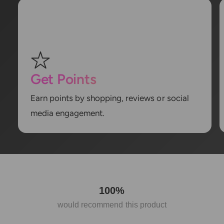
Get Points
Earn points by shopping, reviews or social
media engagement.
100%
would recommend this product