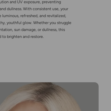
llution and UV exposure, preventing
nd dullness. With consistent use, your
 luminous, refreshed, and revitalized,
thy, youthful glow. Whether you struggle
tation, sun damage, or dullness, this
 to brighten and restore.