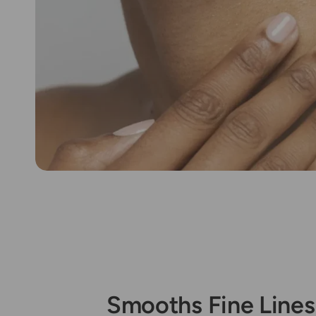
Smooths Fine Lines