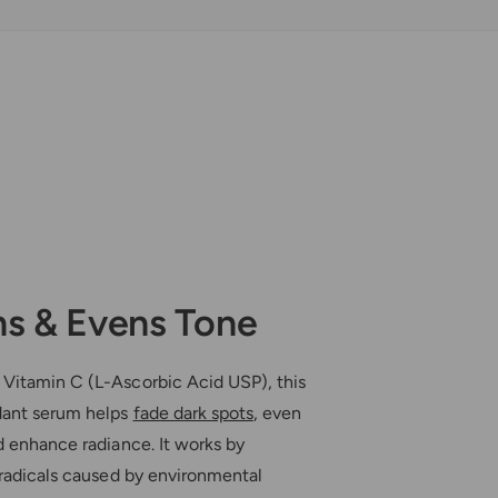
r
e
®
r
K
®
i
K
n
i
e
n
-
e
C
-
C
ns & Evens Tone
Vitamin C (L-Ascorbic Acid USP), this
dant serum helps
fade dark spots
, even
d enhance radiance. It works by
 radicals caused by environmental