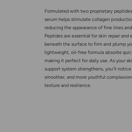
Formulated with two proprietary peptides
serum helps stimulate collagen production
reducing the appearance of fine lines and
Peptides are essential for skin repair and 
beneath the surface to firm and plump yo
lightweight, oil-free formula absorbs quic
making it perfect for daily use. As your ski
support system strengthens, you’ll notice 
smoother, and more youthful complexion
texture and resilience.