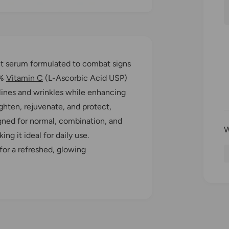
l
n
t
i
r
t
ant serum formulated to combat signs
y
0%
Vitamin C
(L-Ascorbic Acid USP)
r
 lines and wrinkles while enhancing
ghten, rejuvenate, and protect,
i
signed for normal, combination, and
ing it ideal for daily use.
for a refreshed, glowing