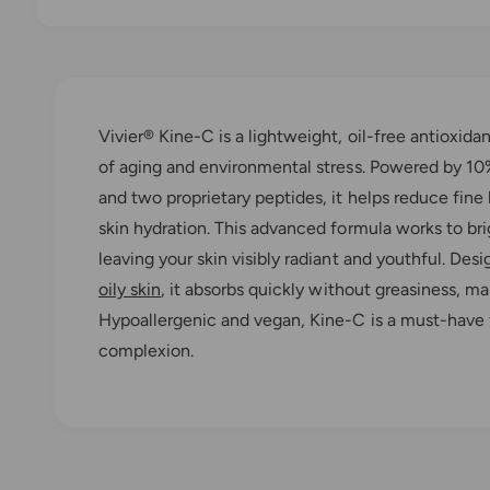
O
p
e
n
m
e
Vivier® Kine-C is a lightweight, oil-free antioxid
d
i
of aging and environmental stress. Powered by 1
a
1
and two proprietary peptides, it helps reduce fine
i
n
skin hydration. This advanced formula works to bri
m
o
leaving your skin visibly radiant and youthful. De
d
a
oily skin
, it absorbs quickly without greasiness, mak
l
Hypoallergenic and vegan, Kine-C is a must-have 
complexion.