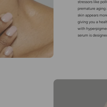
stressors like po
premature aging a
skin appears more
giving you a heal
with hyperpigmen
serum is designed