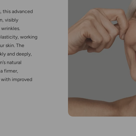
, this advanced
, visibly
 wrinkles.
elasticity, working
ur skin. The
kly and deeply,
n’s natural
a firmer,
 with improved