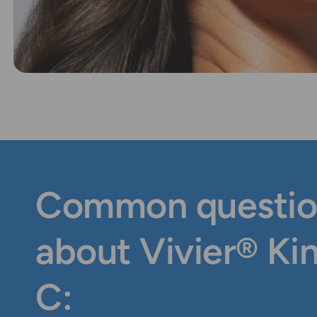
Common questio
about Vivier® Ki
C: