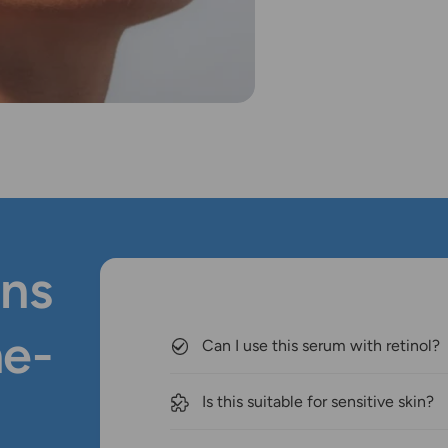
ns
ne-
Can I use this serum with retinol?
Is this suitable for sensitive skin?