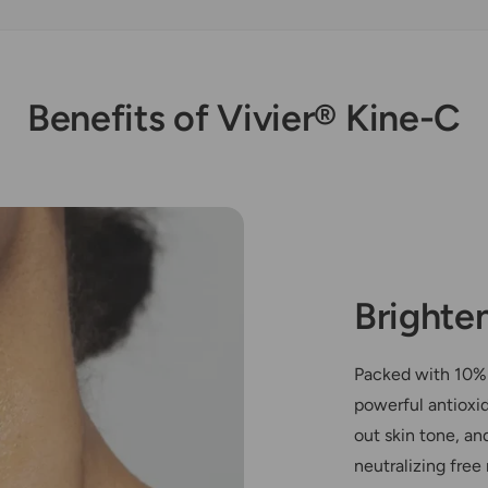
Benefits of Vivier® Kine-C
Brighte
Packed with 10% 
powerful antioxi
out skin tone, an
neutralizing free