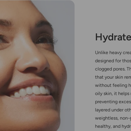
Hydrate
Unlike heavy crea
designed for tho
clogged pores. Th
that your skin re
without feeling h
oily skin, it hel
preventing exces
layered under oth
weightless, non-
healthy, and hydr