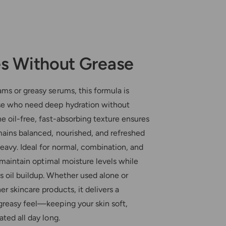
s Without Grease
ms or greasy serums, this formula is
se who need deep hydration without
e oil-free, fast-absorbing texture ensures
mains balanced, nourished, and refreshed
eavy. Ideal for normal, combination, and
ps maintain optimal moisture levels while
s oil buildup. Whether used alone or
er skincare products, it delivers a
greasy feel—keeping your skin soft,
ated all day long.