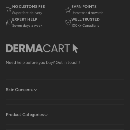
NO CUSTOMS FEE
EARN POINTS
Super fast delivery
Unmatched rewards
EXPERT HELP
WELL TRUSTED
Seven days a week
100K+ Canadians
Need help before you buy? Get in touch!
Skin Concerns
Product Categories