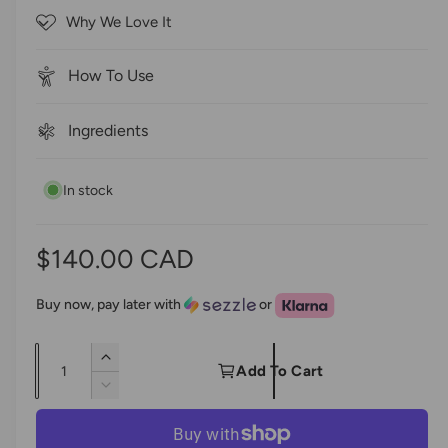
5
c
Why We Love It
s
r
t
a
o
r
How To Use
s
l
l
Ingredients
t
o
In stock
r
e
v
R
$140.00 CAD
i
e
e
Buy now, pay later with
or
w
g
s
Q
I
u
Add To Cart
u
n
D
l
c
a
e
r
c
n