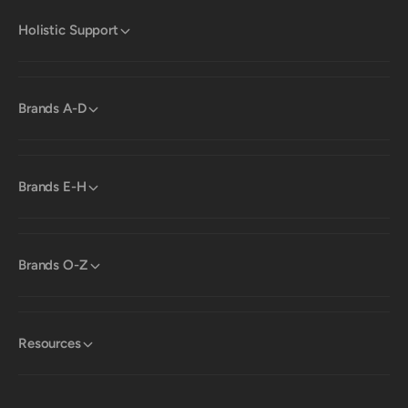
Holistic Support
Brands A-D
Brands E-H
Brands O-Z
Resources