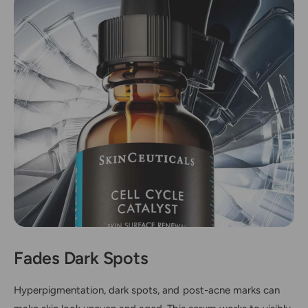
Fades Dark Spots
Hyperpigmentation, dark spots, and post-acne marks can