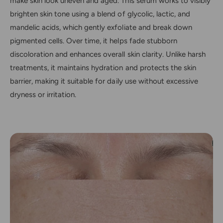
make skin look uneven and aged. This serum works to visibly
brighten skin tone using a blend of glycolic, lactic, and
mandelic acids, which gently exfoliate and break down
pigmented cells. Over time, it helps fade stubborn
discoloration and enhances overall skin clarity. Unlike harsh
treatments, it maintains hydration and protects the skin
barrier, making it suitable for daily use without excessive
dryness or irritation.