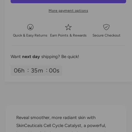
a
e
r
t
a
e
r
More payment options
i
s
a
e
t
p
s
q
e
y
u
r
q
Quick & Easy Returns
Earn Points & Rewards
Secure Checkout
a
u
i
n
a
t
n
c
i
Want
next day
shipping? Be quick!
t
t
i
e
y
06
h
34
m
59
s
t
f
y
o
f
r
o
S
r
k
S
i
k
n
i
Reveal smoother, more radiant skin with
C
n
e
SkinCeuticals Cell Cycle Catalyst, a powerful,
C
u