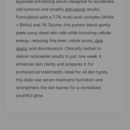
e
layerable exfoliating serum designed to accelerate
t
u
cell turnover and amplify
anti-aging
results.
i
t
c
Formulated with a 7.7% multi-acid complex (AHAs
i
a
c
+ BHAs) and 1% Taurine, this potent blend gently
l
a
peels away dead skin cells while boosting cellular
s
l
energy, reducing fine lines, visible pores,
dark
C
s
e
spots
, and discoloration. Clinically tested to
C
l
e
deliver noticeable results in just one week, it
l
l
enhances skin clarity and prepares it for
C
l
y
professional treatments. Ideal for all skin types,
C
c
y
this daily-use serum maintains hydration and
l
c
strengthens the skin barrier for a revitalized,
e
l
youthful glow.
C
e
a
C
t
a
a
t
l
a
y
l