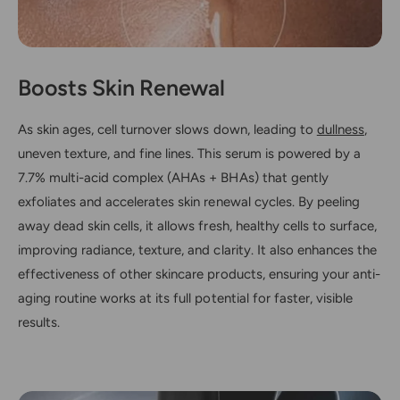
Boosts Skin Renewal
As skin ages, cell turnover slows down, leading to
dullness
,
uneven texture, and fine lines. This serum is powered by a
7.7% multi-acid complex (AHAs + BHAs) that gently
exfoliates and accelerates skin renewal cycles. By peeling
away dead skin cells, it allows fresh, healthy cells to surface,
improving radiance, texture, and clarity. It also enhances the
effectiveness of other skincare products, ensuring your anti-
aging routine works at its full potential for faster, visible
results.