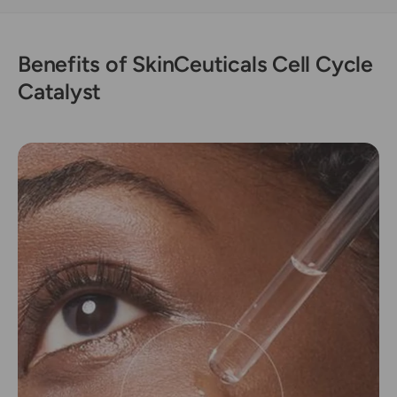
s
y
t
s
t
Benefits of SkinCeuticals Cell Cycle
Catalyst