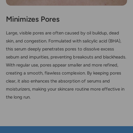
Minimizes Pores
Large, visible pores are often caused by oil buildup, dead
skin, and congestion. Formulated with salicylic acid (BHA),
this serum deeply penetrates pores to dissolve excess
sebum and impurities, preventing breakouts and blackheads.
With regular use, pores appear smaller and more refined,
creating a smooth, flawless complexion. By keeping pores
clear, it also enhances the absorption of serums and
moisturizers, making your skincare routine more effective in
the long run.