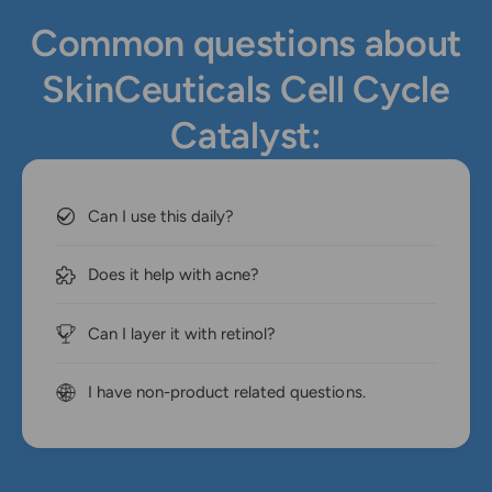
Common questions about
SkinCeuticals Cell Cycle
Catalyst:
Can I use this daily?
Does it help with acne?
Can I layer it with retinol?
I have non-product related questions.