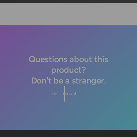
Questions about this
product?
Don't be a stranger.
Get in touch