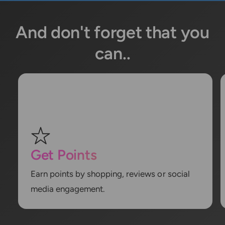
And don't forget that you
can..
Get Points
Earn points by shopping, reviews or social
media engagement.