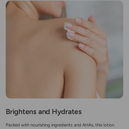
Brightens and Hydrates
Packed with nourishing ingredients and AHAs, this lotion