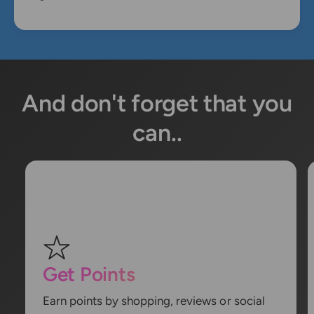
And don't forget that you
can..
Get Points
Earn points by shopping, reviews or social