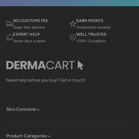
n
y
l
y
C
.
C
.
.
w
w
a
NO CUSTOMS FEE
EARN POINTS
a
s
Super fast delivery
Unmatched rewards
s
n
EXPERT HELP
WELL TRUSTED
h
o
e
t
Seven days a week
100K+ Canadians
l
h
p
e
f
l
u
p
l
f
.
u
l
.
Need help before you buy? Get in touch!
Skin Concerns
Product Categories