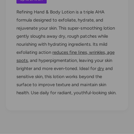
M
d
e
R
Refining Hand & Body Lotion is a triple AHA
d
e
formula designed to exfoliate, hydrate, and
R
f
e
rejuvenate your skin. This super-smoothing lotion
i
f
gently sloughs away dry, rough patches while
n
i
i
nourishing with hydrating ingredients. Its mild
n
n
i
exfoliating action
reduces fine lines, wrinkles, age
g
n
spots
, and hyperpigmentation, leaving your skin
H
g
a
brighter and more even-toned. Ideal for
dry
and
H
n
sensitive skin, this lotion works beyond the
a
d
n
surface to improve texture and maintain skin
&
d
health. Use daily for radiant, youthful-looking skin.
a
&
m
a
p
m
;
p
B
;
o
B
d
o