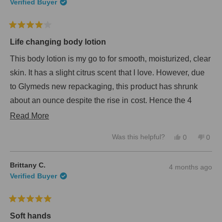
n
Verified Buyer
t
e
w
o
w
f
R
i
5
a
n
Life changing body lotion
s
t
d
e
o
t
This body lotion is my go to for smooth, moisturized, clear
d
w
a
4
skin. It has a slight citrus scent that I love. However, due
)
r
o
to Glymeds new repackaging, this product has shrunk
s
u
t
about an ounce despite the rise in cost. Hence the 4
o
f
stars. Otherwise it's performance is a 5 star body lotion!
R
Read More
5
s
e
t
Y
N
Was this helpful?
0
0
a
a
e
p
o
p
r
s
e
,
e
d
s
,
o
t
o
Brittany C.
4 months ago
t
p
h
p
m
Verified Buyer
h
l
i
l
o
i
e
s
e
s
v
r
v
r
r
o
e
o
R
e
t
v
t
e
a
Soft hands
v
e
i
e