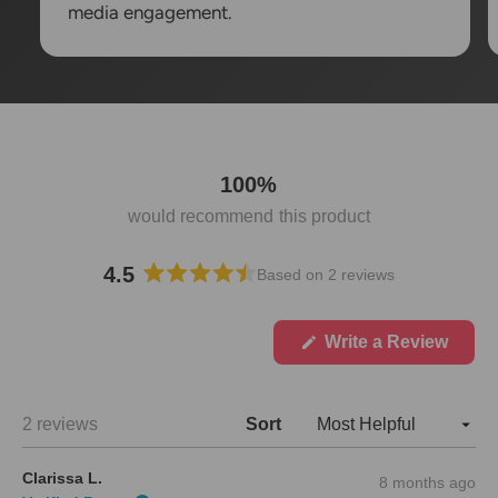
media engagement.
100%
would recommend this product
4.5
Based on 2 reviews
R
a
t
(
Write a Review
O
e
p
d
e
4
n
Loading...
2 reviews
Sort
.
s
i
5
n
o
Clarissa L.
8 months ago
a
u