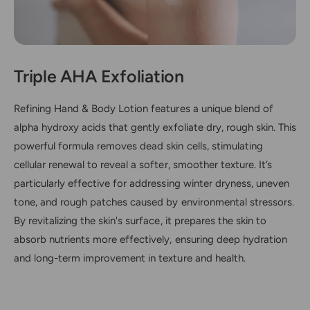
x
o
y
x
A
y
c
A
i
c
Triple AHA Exfoliation
d
i
s
d
Refining Hand & Body Lotion features a unique blend of
s
alpha hydroxy acids that gently exfoliate dry, rough skin. This
powerful formula removes dead skin cells, stimulating
cellular renewal to reveal a softer, smoother texture. It’s
particularly effective for addressing winter dryness, uneven
tone, and rough patches caused by environmental stressors.
By revitalizing the skin's surface, it prepares the skin to
absorb nutrients more effectively, ensuring deep hydration
and long-term improvement in texture and health.