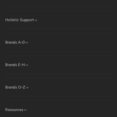
Holistic Support
Brands A-D
Brands E-H
Brands O-Z
Resources