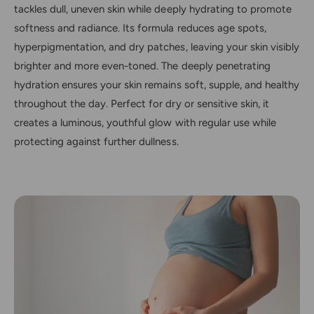
tackles dull, uneven skin while deeply hydrating to promote
softness and radiance. Its formula reduces age spots,
hyperpigmentation, and dry patches, leaving your skin visibly
brighter and more even-toned. The deeply penetrating
hydration ensures your skin remains soft, supple, and healthy
throughout the day. Perfect for dry or sensitive skin, it
creates a luminous, youthful glow with regular use while
protecting against further dullness.