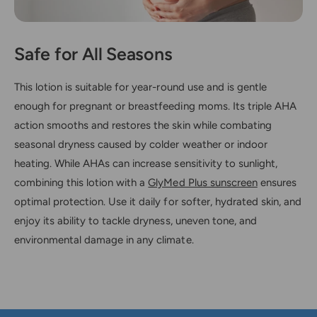
Safe for All Seasons
This lotion is suitable for year-round use and is gentle
enough for pregnant or breastfeeding moms. Its triple AHA
action smooths and restores the skin while combating
seasonal dryness caused by colder weather or indoor
heating. While AHAs can increase sensitivity to sunlight,
combining this lotion with a
GlyMed Plus sunscreen
ensures
optimal protection. Use it daily for softer, hydrated skin, and
enjoy its ability to tackle dryness, uneven tone, and
environmental damage in any climate.