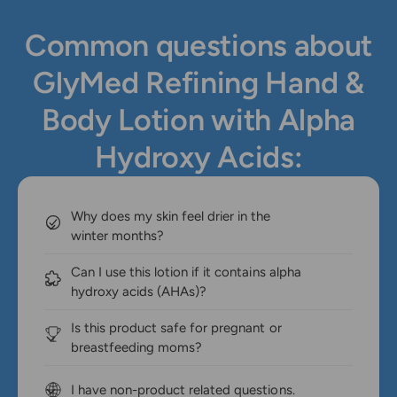
Common questions about
GlyMed Refining Hand &
Body Lotion with Alpha
Hydroxy Acids:
Why does my skin feel drier in the
winter months?
Can I use this lotion if it contains alpha
hydroxy acids (AHAs)?
Is this product safe for pregnant or
breastfeeding moms?
I have non-product related questions.