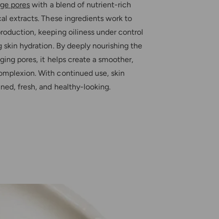
t
rge pores
with a blend of nutrient-rich
r
u
e
al extracts. These ingredients work to
r
e
roduction, keeping oiliness under control
 skin hydration. By deeply nourishing the
ging pores, it helps create a smoother,
mplexion. With continued use, skin
ned, fresh, and healthy-looking.