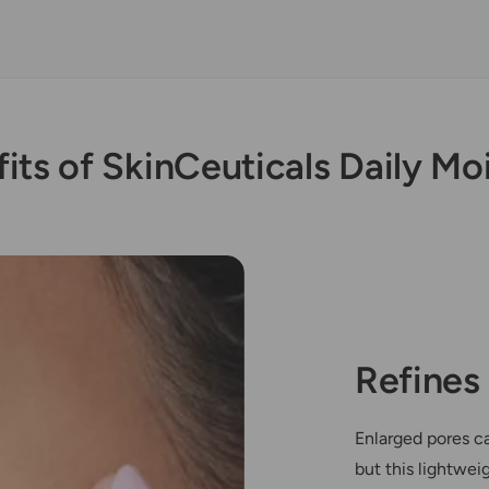
its of SkinCeuticals Daily Mo
Refines
Enlarged pores c
but this lightwei