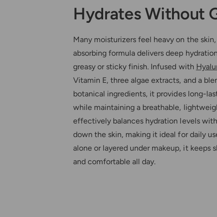
Hydrates Without 
Many moisturizers feel heavy on the skin, 
absorbing formula delivers deep hydratio
greasy or sticky finish. Infused with
Hyalu
Vitamin E, three algae extracts, and a ble
botanical ingredients, it provides long-la
while maintaining a breathable, lightweight
effectively balances hydration levels wi
down the skin, making it ideal for daily 
alone or layered under makeup, it keeps sk
and comfortable all day.