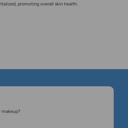
italized, promoting overall skin health.
er makeup?