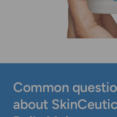
Common questio
about SkinCeutic