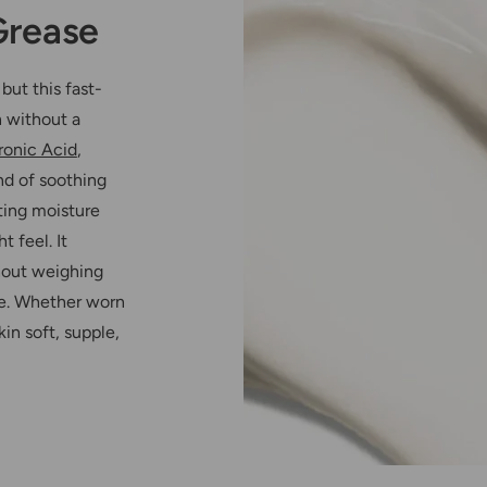
Grease
but this fast-
n without a
ronic Acid
,
nd of soothing
sting moisture
 feel. It
thout weighing
use. Whether worn
in soft, supple,