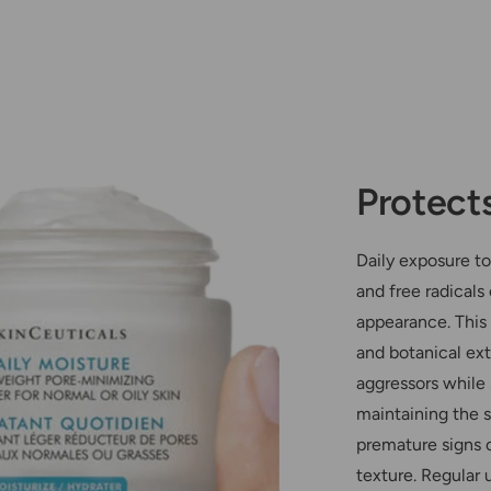
Protect
Daily exposure to
and free radicals
appearance. This 
and botanical ext
aggressors while 
maintaining the sk
premature signs o
texture. Regular 