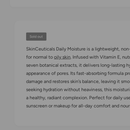
O
p
e
n
m
e
d
Sold out
i
a
SkinCeuticals Daily Moisture is a lightweight, no
1
i
for normal to
oily skin
. Infused with Vitamin E, nut
n
m
seven botanical extracts, it delivers long-lasting 
o
d
appearance of pores. Its fast-absorbing formula p
a
l
damage and restores skin’s balance, leaving it smo
seeking hydration without heaviness, this moisturi
a healthy, radiant complexion. Perfect for daily us
sunscreen or makeup for all-day comfort and nou