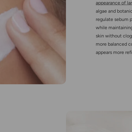
appearance of la
algae and botanic
regulate sebum p
while maintaining
skin without clog
more balanced co
appears more refi