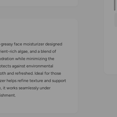
u
a
l
n
t
i
r
t
n-greasy face moisturizer designed
y
rient-rich algae, and a blend of
hydration while minimizing the
r
rotects against environmental
i
oth and refreshed. Ideal for those
zer helps refine texture and support
e, it works seamlessly under
rishment.