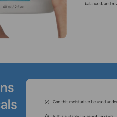
balanced, and rev
ns
als
Can this moisturizer be used und
Is this suitable for sensitive skin?