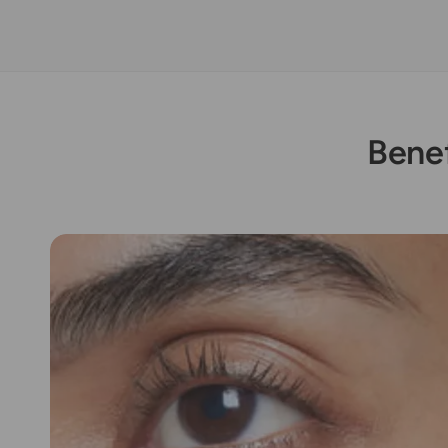
Benef