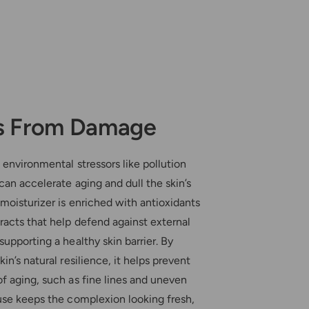
s From Damage
 environmental stressors like pollution
 can accelerate aging and dull the skin’s
moisturizer is enriched with antioxidants
racts that help defend against external
supporting a healthy skin barrier. By
in’s natural resilience, it helps prevent
f aging, such as fine lines and uneven
use keeps the complexion looking fresh,