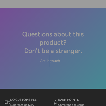
Questions about this
product?
Don't be a stranger.
Get in touch
NO CUSTOMS FEE
EARN POINTS
Super fast delivery
Unmatched rewards