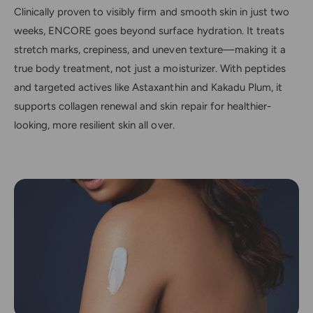
Clinically proven to visibly firm and smooth skin in just two
weeks, ENCORE goes beyond surface hydration. It treats
stretch marks, crepiness, and uneven texture—making it a
true body treatment, not just a moisturizer. With peptides
and targeted actives like Astaxanthin and Kakadu Plum, it
supports collagen renewal and skin repair for healthier-
looking, more resilient skin all over.