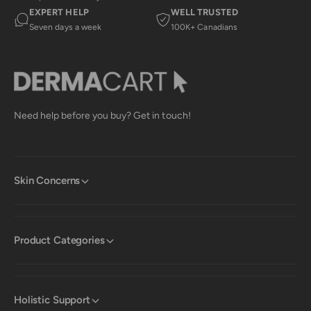
EXPERT HELP
WELL TRUSTED
Seven days a week
100K+ Canadians
Need help before you buy? Get in touch!
Skin Concerns
Product Categories
Holistic Support