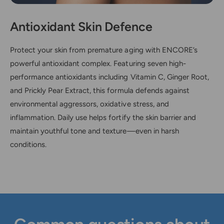
Antioxidant Skin Defence
Protect your skin from premature aging with ENCORE’s
powerful antioxidant complex. Featuring seven high-
performance antioxidants including Vitamin C, Ginger Root,
and Prickly Pear Extract, this formula defends against
environmental aggressors, oxidative stress, and
inflammation. Daily use helps fortify the skin barrier and
maintain youthful tone and texture—even in harsh
conditions.