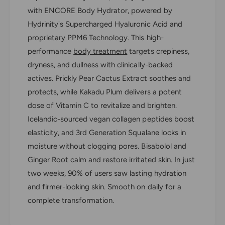
n
t
with ENCORE Body Hydrator, powered by
i
y
t
Hydrinity's Supercharged Hyaluronic Acid and
E
y
proprietary PPM6 Technology. This high-
n
E
c
performance
body treatment
targets crepiness,
n
o
c
dryness, and dullness with clinically-backed
r
o
actives. Prickly Pear Cactus Extract soothes and
e
r
B
protects, while Kakadu Plum delivers a potent
e
o
dose of Vitamin C to revitalize and brighten.
B
d
o
Icelandic-sourced vegan collagen peptides boost
y
d
elasticity, and 3rd Generation Squalane locks in
H
y
y
moisture without clogging pores. Bisabolol and
H
d
y
Ginger Root calm and restore irritated skin. In just
r
d
two weeks, 90% of users saw lasting hydration
a
r
t
and firmer-looking skin. Smooth on daily for a
a
o
complete transformation.
t
r
o
r