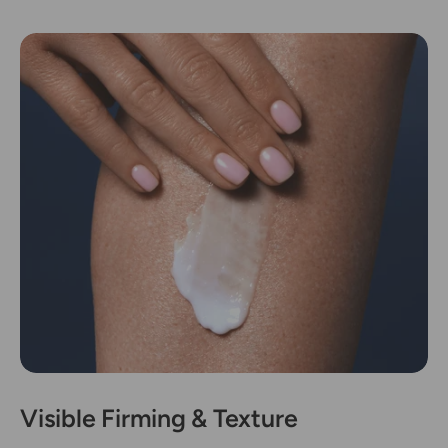
Visible Firming & Texture