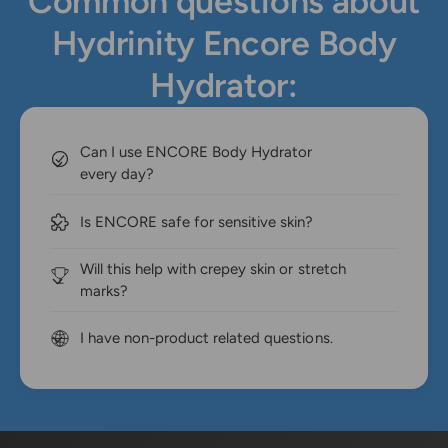
Common questions about
Hydrinity Encore Body
Hydrator:
Can I use ENCORE Body Hydrator
every day?
Is ENCORE safe for sensitive skin?
Will this help with crepey skin or stretch
marks?
I have non-product related questions.