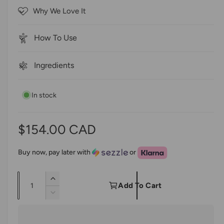
5
c
Why We Love It
s
r
t
a
o
r
How To Use
s
l
l
Ingredients
t
o
In stock
r
e
v
R
$154.00 CAD
i
e
e
Buy now, pay later with
or
w
g
s
Q
I
u
Add To Cart
u
n
D
l
c
a
e
r
c
n