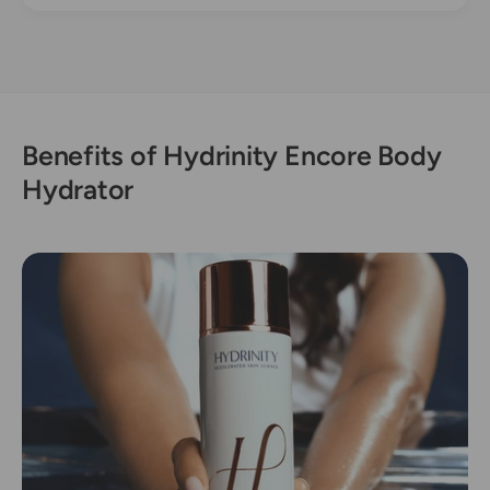
Benefits of Hydrinity Encore Body
Hydrator