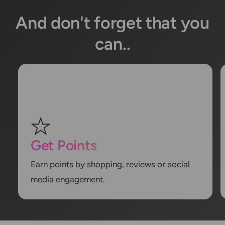
And don't forget that you
can..
Get Points
Earn points by shopping, reviews or social
media engagement.