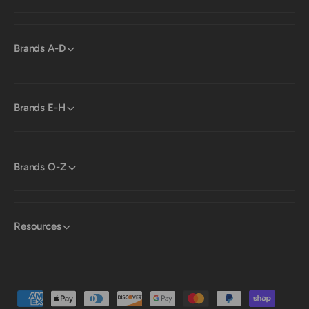
Brands A-D
Brands E-H
Brands O-Z
Resources
P