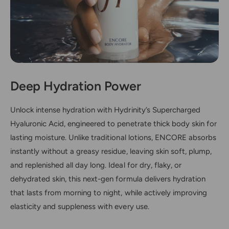
Deep Hydration Power
Unlock intense hydration with Hydrinity’s Supercharged
Hyaluronic Acid, engineered to penetrate thick body skin for
lasting moisture. Unlike traditional lotions, ENCORE absorbs
instantly without a greasy residue, leaving skin soft, plump,
and replenished all day long. Ideal for dry, flaky, or
dehydrated skin, this next-gen formula delivers hydration
that lasts from morning to night, while actively improving
elasticity and suppleness with every use.