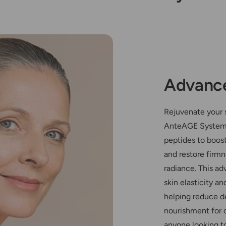
Advance
Rejuvenate your s
AnteAGE System
peptides to boost
and restore firmn
radiance. This a
skin elasticity a
helping reduce d
nourishment for ov
anyone looking t