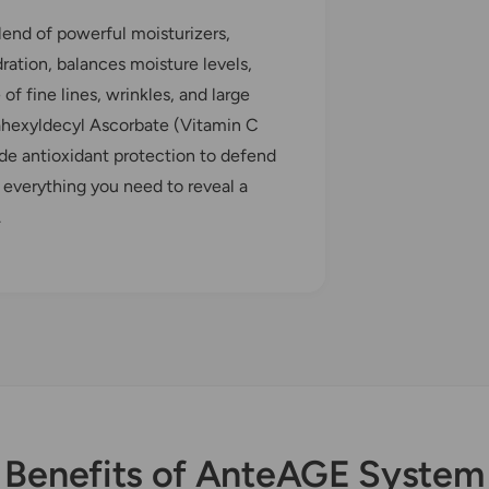
nd of powerful moisturizers,
dration, balances moisture levels,
f fine lines, wrinkles, and large
rahexyldecyl Ascorbate (Vitamin C
ide antioxidant protection to defend
 everything you need to reveal a
.
Benefits of AnteAGE System