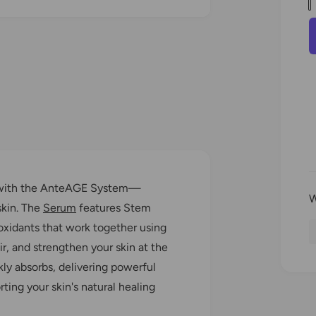
a
l
O
p
n
e
n
t
m
e
i
r
d
t
i
a
y
2
i
n
r
m
o
i
d
a
re with the AnteAGE System—
l
skin. The
Serum
features Stem
oxidants that work together using
, and strengthen your skin at the
kly absorbs, delivering powerful
rting your skin's natural healing