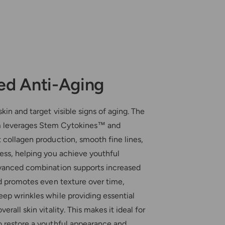
d Anti-Aging
kin and target visible signs of aging. The
 leverages Stem Cytokines™ and
 collagen production, smooth fine lines,
ess, helping you achieve youthful
dvanced combination supports increased
nd promotes even texture over time,
eep wrinkles while providing essential
erall skin vitality. This makes it ideal for
o restore a youthful appearance and