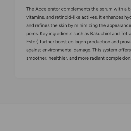
The
Accelerator
complements the serum with a ble
vitamins, and retinoid-like actives. It enhances hy
and refines the skin by minimizing the appearance o
pores. Key ingredients such as Bakuchiol and Tet
Ester) further boost collagen production and prov
against environmental damage. This system offers
smoother, healthier, and more radiant complexion