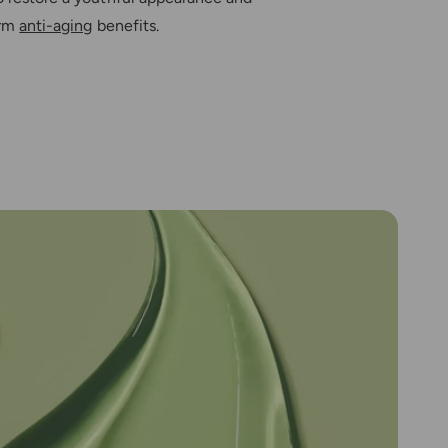
erm
anti-aging
benefits.