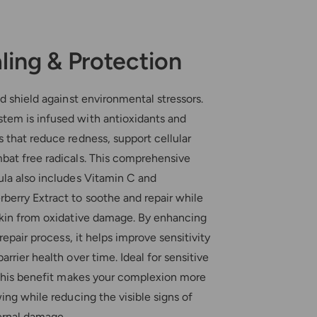
ling & Protection
nd shield against environmental stressors.
em is infused with antioxidants and
 that reduce redness, support cellular
bat free radicals. This comprehensive
ula also includes Vitamin C and
berry Extract to soothe and repair while
skin from oxidative damage. By enhancing
 repair process, it helps improve sensitivity
arrier health over time. Ideal for sensitive
, this benefit makes your complexion more
wing while reducing the visible signs of
ternal damage.