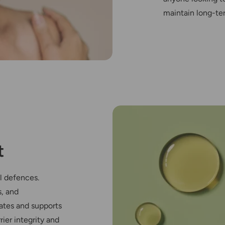
maintain long-t
t
l defences.
s, and
ates and supports
ier integrity and