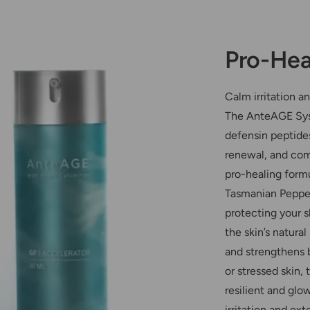
Pro-Hea
Calm irritation a
The AnteAGE Syst
defensin peptides
renewal, and com
pro-healing form
Tasmanian Pepper
protecting your 
the skin’s natural
and strengthens b
or stressed skin
resilient and glo
irritation and ex