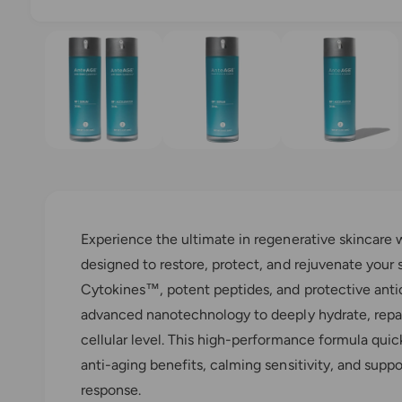
l
O
1
/
of
3
l
p
e
e
n
m
r
e
y
d
i
v
a
1
i
i
n
e
m
o
w
d
a
Experience the ultimate in regenerative skinca
l
designed to restore, protect, and rejuvenate your 
Cytokines™, potent peptides, and protective anti
advanced nanotechnology to deeply hydrate, repair
cellular level. This high-performance formula quic
anti-aging benefits, calming sensitivity, and suppo
response.