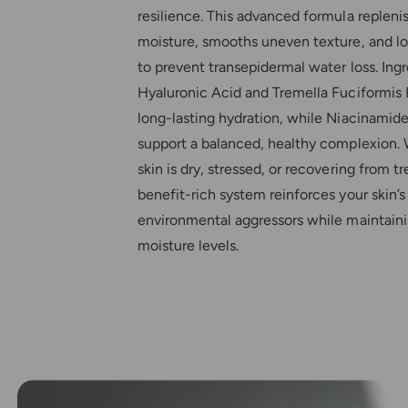
resilience. This advanced formula repleni
moisture, smooths uneven texture, and lo
to prevent transepidermal water loss. Ingr
Hyaluronic Acid and Tremella Fuciformis 
long-lasting hydration, while Niacinamid
support a balanced, healthy complexion.
skin is dry, stressed, or recovering from t
benefit-rich system reinforces your skin’
environmental aggressors while maintain
moisture levels.