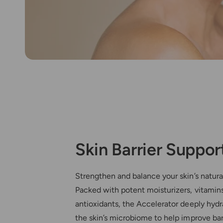
Skin Barrier Suppor
Strengthen and balance your skin’s natura
Packed with potent moisturizers, vitamin
antioxidants, the Accelerator deeply hydr
the skin’s microbiome to help improve barr