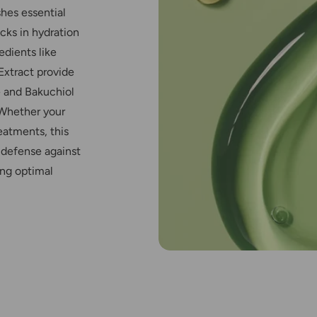
shes essential
cks in hydration
edients like
Extract provide
e and Bakuchiol
 Whether your
reatments, this
s defense against
ing optimal