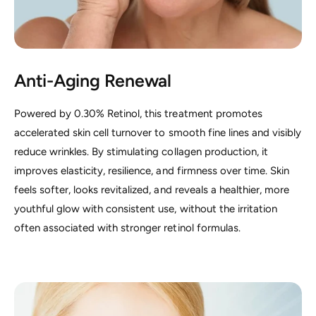
Anti-Aging Renewal
Powered by 0.30% Retinol, this treatment promotes
accelerated skin cell turnover to smooth fine lines and visibly
reduce wrinkles. By stimulating collagen production, it
improves elasticity, resilience, and firmness over time. Skin
feels softer, looks revitalized, and reveals a healthier, more
youthful glow with consistent use, without the irritation
often associated with stronger retinol formulas.