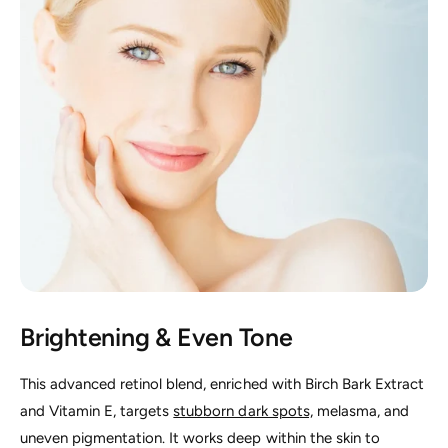
Brightening & Even Tone
This advanced retinol blend, enriched with Birch Bark Extract
and Vitamin E, targets
stubborn dark spots,
melasma, and
uneven pigmentation. It works deep within the skin to