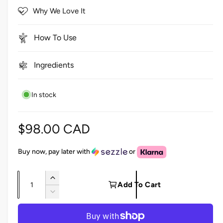
5
c
Why We Love It
s
r
t
a
o
r
How To Use
s
l
l
Ingredients
t
o
In stock
r
e
v
R
$98.00 CAD
i
e
e
Buy now, pay later with
or
w
g
s
Q
I
u
Add To Cart
u
n
D
l
c
a
e
r
c
n