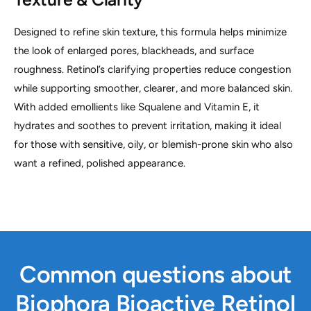
Designed to refine skin texture, this formula helps minimize
the look of enlarged pores, blackheads, and surface
roughness. Retinol’s clarifying properties reduce congestion
while supporting smoother, clearer, and more balanced skin.
With added emollients like Squalene and Vitamin E, it
hydrates and soothes to prevent irritation, making it ideal
for those with sensitive, oily, or blemish-prone skin who also
want a refined, polished appearance.
Common questions about
Biophora Bioactive Retinol