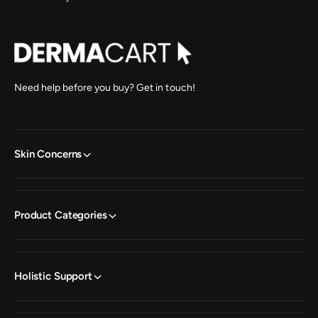
Need help before you buy? Get in touch!
Skin Concerns
Product Categories
Holistic Support