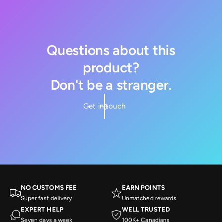
Questions about this
product?
Don't be a stranger.
Get in touch
NO CUSTOMS FEE
EARN POINTS
Super fast delivery
Unmatched rewards
EXPERT HELP
WELL TRUSTED
Seven days a week
100K+ Canadians