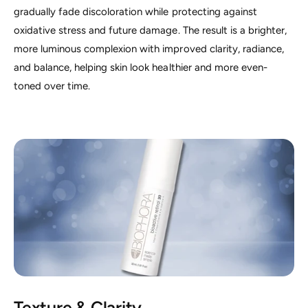
gradually fade discoloration while protecting against
oxidative stress and future damage. The result is a brighter,
more luminous complexion with improved clarity, radiance,
and balance, helping skin look healthier and more even-
toned over time.
Texture & Clarity