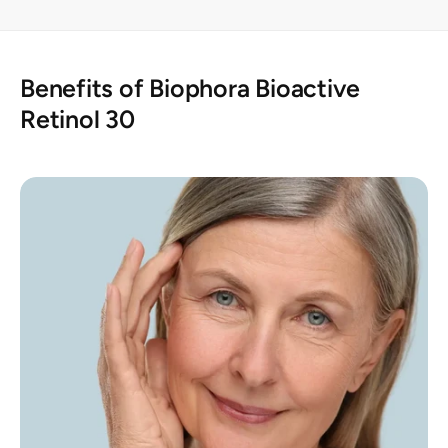
Benefits of Biophora Bioactive
Retinol 30