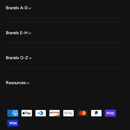
Brands A-D
Brands E-H
Brands O-Z
Resources
P
a
y