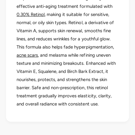
o
a
effective anti-aging treatment formulated with
r
B
a
0.30% Retinol
, making it suitable for sensitive,
i
B
normal, or oily skin types. Retinol, a derivative of
o
i
a
Vitamin A, supports skin renewal, smooths fine
o
c
a
lines, and reduces wrinkles for a youthful glow.
t
c
This formula also helps fade hyperpigmentation,
i
t
v
acne scars
, and melasma while refining uneven
i
e
texture and minimizing breakouts. Enhanced with
v
R
e
Vitamin E, Squalene, and Birch Bark Extract, it
e
R
nourishes, protects, and strengthens the skin
t
e
i
barrier. Safe and non-prescription, this retinol
t
n
i
treatment gradually improves elasticity, clarity,
o
n
and overall radiance with consistent use.
l
o
3
l
0
3
0