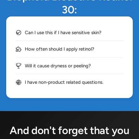
30:
Can I use this if I have sensitive skin?
How often should I apply retinol?
Will it cause dryness or peeling?
I have non-product related questions.
And don't forget that you