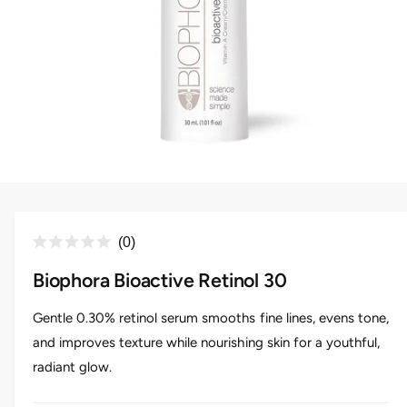
O
p
e
n
C
0
m
R
e
l
a
d
Biophora Bioactive Retinol 30
i
t
i
a
e
c
1
d
Gentle 0.30% retinol serum smooths fine lines, evens tone,
i
0
k
n
and improves texture while nourishing skin for a youthful,
o
m
t
u
o
radiant glow.
t
o
d
o
a
s
f
l