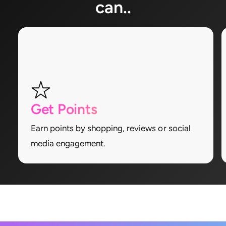
can..
Get Points
Earn points by shopping, reviews or social
media engagement.