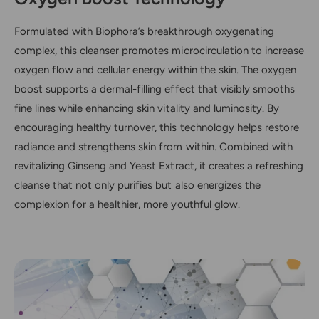
Formulated with Biophora’s breakthrough oxygenating
complex, this cleanser promotes microcirculation to increase
oxygen flow and cellular energy within the skin. The oxygen
boost supports a dermal-filling effect that visibly smooths
fine lines while enhancing skin vitality and luminosity. By
encouraging healthy turnover, this technology helps restore
radiance and strengthens skin from within. Combined with
revitalizing Ginseng and Yeast Extract, it creates a refreshing
cleanse that not only purifies but also energizes the
complexion for a healthier, more youthful glow.