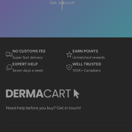
Get in touch
NO CUSTOMS FEE
EARN POINTS
Super fast delivery
Unmatched rewards
EXPERT HELP
WELL TRUSTED
Seven days a week
100K+ Canadians
Need help before you buy? Get in touch!