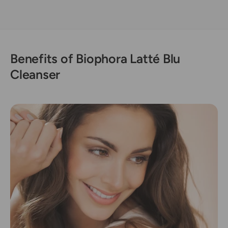
Benefits of Biophora Latté Blu
Cleanser