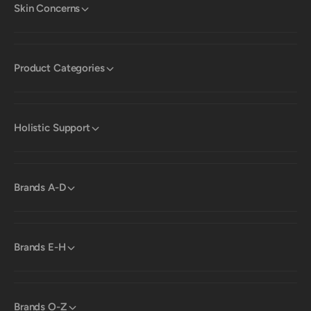
Skin Concerns
Product Categories
Holistic Support
Brands A-D
Brands E-H
Brands O-Z