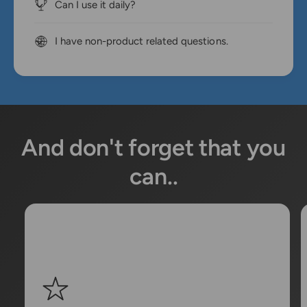
Can I use it daily?
I have non-product related questions.
And don't forget that you
can..