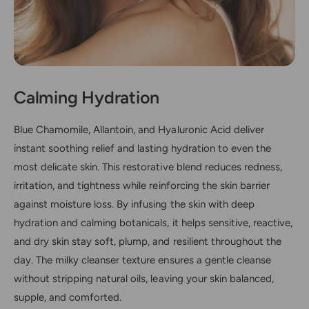
Calming Hydration
Blue Chamomile, Allantoin, and Hyaluronic Acid deliver
instant soothing relief and lasting hydration to even the
most delicate skin. This restorative blend reduces redness,
irritation, and tightness while reinforcing the skin barrier
against moisture loss. By infusing the skin with deep
hydration and calming botanicals, it helps sensitive, reactive,
and dry skin stay soft, plump, and resilient throughout the
day. The milky cleanser texture ensures a gentle cleanse
without stripping natural oils, leaving your skin balanced,
supple, and comforted.