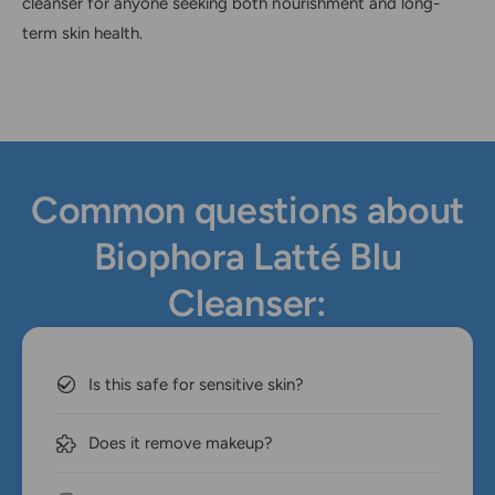
cleanser for anyone seeking both nourishment and long-
term skin health.
Common questions about
Biophora Latté Blu
Cleanser:
Is this safe for sensitive skin?
Does it remove makeup?