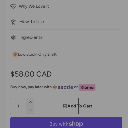
5
c
Why We Love It
s
r
t
a
o
r
How To Use
s
l
l
Ingredients
t
o
Low stock! Only 2 left
r
e
v
R
$58.00 CAD
i
e
e
Buy now, pay later with
or
w
g
s
Q
I
u
Add To Cart
u
n
D
l
c
a
e
r
c
n