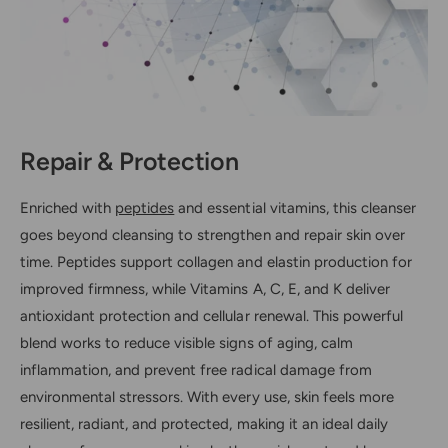
Repair & Protection
Enriched with
peptides
and essential vitamins, this cleanser
goes beyond cleansing to strengthen and repair skin over
time. Peptides support collagen and elastin production for
improved firmness, while Vitamins A, C, E, and K deliver
antioxidant protection and cellular renewal. This powerful
blend works to reduce visible signs of aging, calm
inflammation, and prevent free radical damage from
environmental stressors. With every use, skin feels more
resilient, radiant, and protected, making it an ideal daily