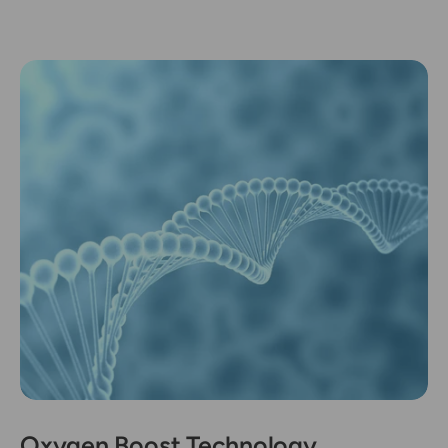
Oxygen Boost Technology