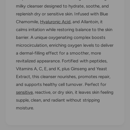
o
a
milky cleanser designed to hydrate, soothe, and
r
L
a
replenish dry or sensitive skin. Infused with Blue
a
L
Chamomile,
Hyaluronic Acid
, and Allantoin, it
t
a
t
calms irritation while restoring balance to the skin
t
é
t
barrier. A unique oxygenating complex boosts
B
é
microcirculation, enriching oxygen levels to deliver
l
B
u
a dermal-filling effect for a smoother, more
l
C
revitalized appearance. Fortified with peptides,
u
l
C
Vitamins A, C, E, and K, plus Ginseng and Yeast
e
l
Extract, this cleanser nourishes, promotes repair,
a
e
n
and supports healthy cell turnover. Perfect for
a
s
n
sensitive
, reactive, or dry skin, it leaves skin feeling
e
s
supple, clean, and radiant without stripping
r
e
moisture.
r