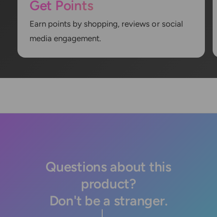
Get Points
Earn points by shopping, reviews or social
media engagement.
Questions about this
product?
Don't be a stranger.