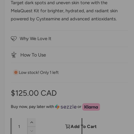
d
Target dark spots and uneven skin tone with the
e
0
k
MelaQuest Kit for brighter, hydrated, and radiant skin
o
r
t
u
powered by Cysteamine and advanced antioxidants.
t
y
o
o
s
v
f
5
c
i
Why We Love It
s
r
t
e
a
o
w
r
How To Use
s
l
l
Low stock! Only 1 left
t
o
r
R
$125.00 CAD
e
e
v
Buy now, pay later with
or
i
g
e
Q
I
u
Add To Cart
w
u
n
D