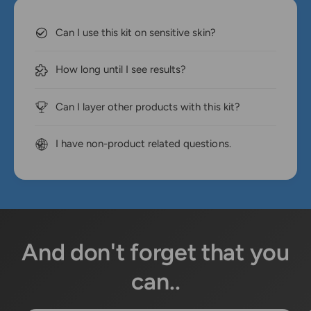
Can I use this kit on sensitive skin?
How long until I see results?
Can I layer other products with this kit?
I have non-product related questions.
And don't forget that you
can..