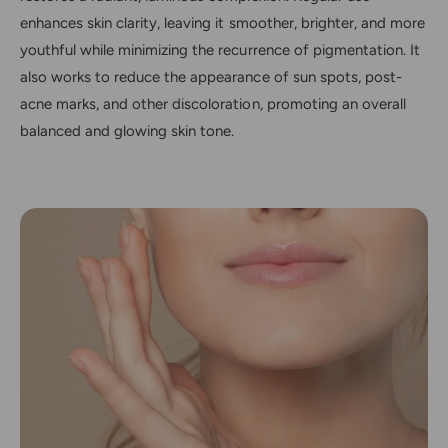
enhances skin clarity, leaving it smoother, brighter, and more
youthful while minimizing the recurrence of pigmentation. It
also works to reduce the appearance of sun spots, post-
acne marks, and other discoloration, promoting an overall
balanced and glowing skin tone.