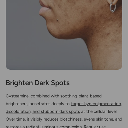
Brighten Dark Spots
Cysteamine, combined with soothing plant-based
brighteners, penetrates deeply to
target hyperpigmentation,
discoloration, and stubborn dark spots
at the cellular level.
Over time, it visibly reduces blotchiness, evens skin tone, and
restores a radiant, luminous complexion. Regular use