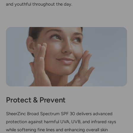
and youthful throughout the day.
Protect & Prevent
SheerZinc Broad Spectrum SPF 30 delivers advanced
protection against harmful UVA, UVB, and infrared rays
while softening fine lines and enhancing overall skin