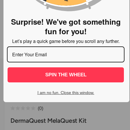
o
w
a
Surprise! We've got something
v
fun for you!
a
Let’s play a quick game before you scroll any further.
i
l
a
1
/
of
7
O
p
b
e
l
n
SPIN THE WHEEL
m
e
e
d
i
i
I am no fun. Close this window.
a
n
1
i
g
C
n
0
a
m
R
l
o
a
DermaQuest MelaQuest Kit
l
d
t
i
a
e
l
c
l