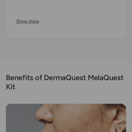
from UV and infrared damage.
Infused with clinically-proven ingredients like
Show more
Cysteamine, Ferulic Acid, and plant-based
brighteners, this kit calms irritation, supports the
skin barrier, reduces pigmentation, and promotes
a smoother, youthful, and luminous glow.
Benefits of DermaQuest MelaQuest
Kit