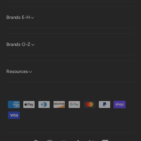
Brands E-H
Brands O-Z
Resources
P
a
y
m
e