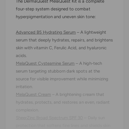
The DermaQuest MelaQuest Kit is a complete
a
m
Q
four-step system designed to combat
a
u
Q
hyperpigmentation and uneven skin tone:
e
u
s
e
t
Advanced B5 Hydrating Serum
– A lightweight
s
M
t
serum that deeply hydrates, repairs, and brightens
e
M
skin with vitamin C, Ferulic Acid, and hyaluronic
l
e
acids.
a
l
Q
MelaQuest Cysteamine Serum
– A high-tech
a
u
Q
serum targeting stubborn dark spots at the
e
u
source for visible improvement while minimizing
s
e
t
irritation.
s
K
t
MelaQuest Cream
– A brightening cream that
i
K
hydrates, protects, and restores an even, radiant
t
i
complexion.
t
SheerZinc Broad Spectrum SPF 30
– Daily sun
protection that softens fine lines and shields skin