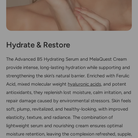
Hydrate & Restore
The Advanced B5 Hydrating Serum and MelaQuest Cream
provide intense, long-lasting hydration while supporting and
strengthening the skin’s natural barrier. Enriched with Ferulic
Acid, mixed molecular weight
hyaluronic acids
, and potent
antioxidants, they replenish lost moisture, calm irritation, and
repair damage caused by environmental stressors. Skin feels
soft, plump, revitalized, and healthy-looking, with improved
elasticity, texture, and radiance. The combination of
lightweight serum and nourishing cream ensures optimal
moisture retention, leaving the complexion refreshed, supple,