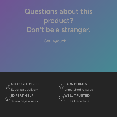
Questions about this
product?
Don't be a stranger.
Get in touch
NO CUSTOMS FEE
EARN POINTS
Super fast delivery
Unmatched rewards
EXPERT HELP
WELL TRUSTED
Seven days a week
100K+ Canadians