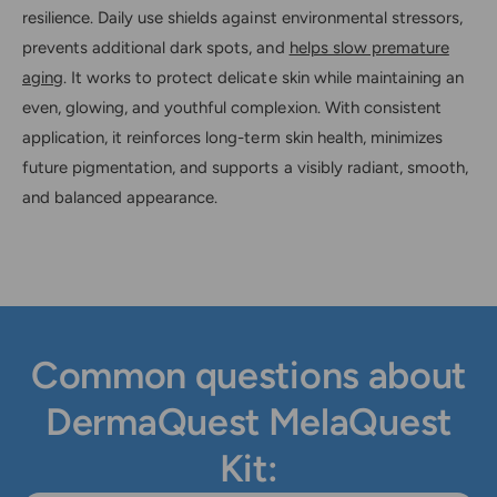
resilience. Daily use shields against environmental stressors,
prevents additional dark spots, and
helps slow premature
aging
. It works to protect delicate skin while maintaining an
even, glowing, and youthful complexion. With consistent
application, it reinforces long-term skin health, minimizes
future pigmentation, and supports a visibly radiant, smooth,
and balanced appearance.
Common questions about
DermaQuest MelaQuest
Kit: