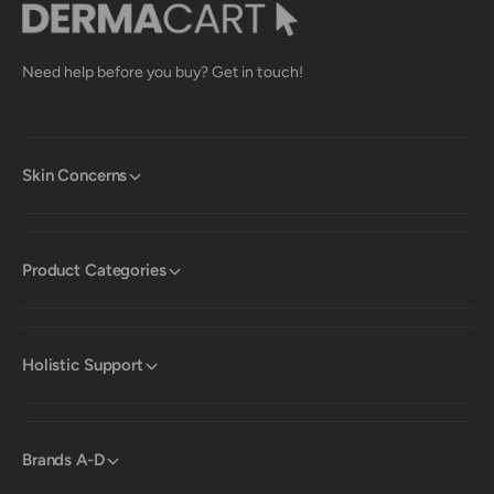
Need help before you buy? Get in touch!
Skin Concerns
Product Categories
Holistic Support
Brands A-D