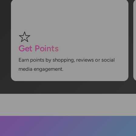
Get Points
Earn points by shopping, reviews or social
media engagement.