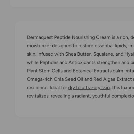
O
p
e
n
m
e
Dermaquest Peptide Nourishing Cream is a rich, d
d
i
moisturizer designed to restore essential lipids, im
a
1
skin. Infused with Shea Butter, Squalane, and Hyal
i
n
while Peptides and Antioxidants strengthen and pr
m
o
Plant Stem Cells and Botanical Extracts calm irrit
d
a
Omega-rich Chia Seed Oil and Red Algae Extract r
l
resilience. Ideal for
dry to ultra-dry skin
, this luxu
revitalizes, revealing a radiant, youthful complexio