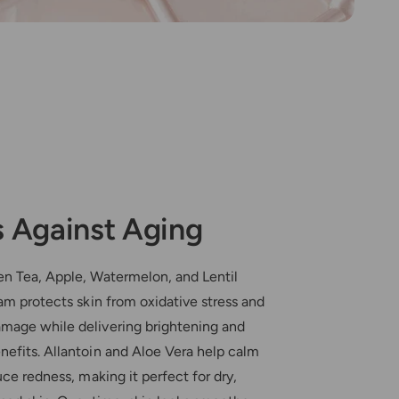
 Against Aging
en Tea, Apple, Watermelon, and Lentil
eam protects skin from oxidative stress and
mage while delivering brightening and
nefits. Allantoin and Aloe Vera help calm
uce redness, making it perfect for dry,