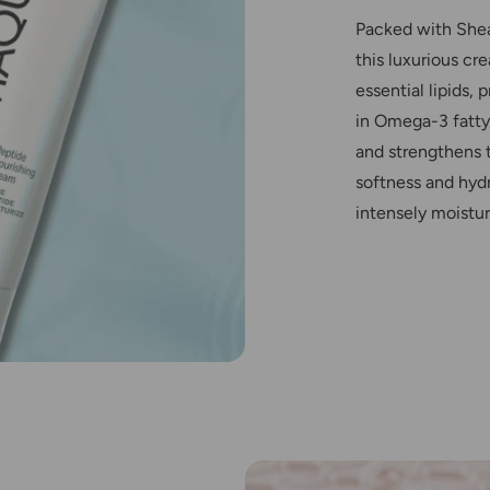
Packed with Shea
this luxurious cr
essential lipids,
in Omega-3 fatty 
and strengthens t
softness and hydr
intensely moistur