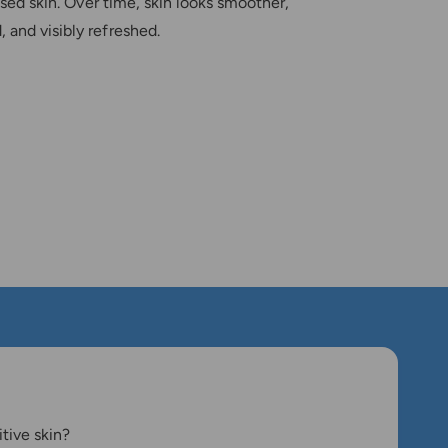
ssed skin. Over time, skin looks smoother,
 and visibly refreshed.
itive skin?