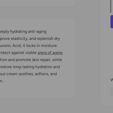
u
a
l
n
t
eeply hydrating anti-aging
i
r
prove elasticity, and replenish dry
t
uronic Acid, it locks in moisture
y
otect against visible
signs of aging
.
r
ation and promote skin repair, while
estore long-lasting hydration and
i
rious cream soothes, softens, and
n.