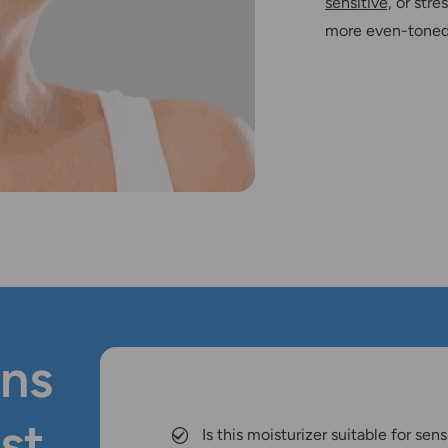
sensitive,
or stre
more even-toned,
ns
st
Is this moisturizer suitable for sens