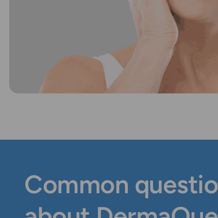
Common questio
about DermaQue