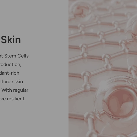
 Skin
nt Stem Cells,
roduction,
dant-rich
nforce skin
. With regular
re resilient.