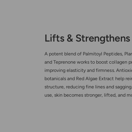
Lifts & Strengthens
A potent blend of Palmitoyl Peptides, Pla
and Teprenone works to boost collagen p
improving elasticity and firmness. Antioxi
botanicals and Red Algae Extract help rei
structure, reducing fine lines and sagging
use, skin becomes stronger, lifted, and mo