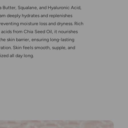
h
s
i
 Butter, Squalane, and Hyaluronic Acid,
h
n
i
eam deeply hydrates and replenishes
g
n
 preventing moisture loss and dryness. Rich
C
g
r
acids from Chia Seed Oil, it nourishes
C
e
r
he skin barrier, ensuring long-lasting
a
e
ation. Skin feels smooth, supple, and
m
a
ized all day long.
m