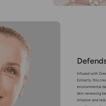
Defends
Infused with Gre
Extracts, this cr
environmental da
skin-renewing be
irritation and red