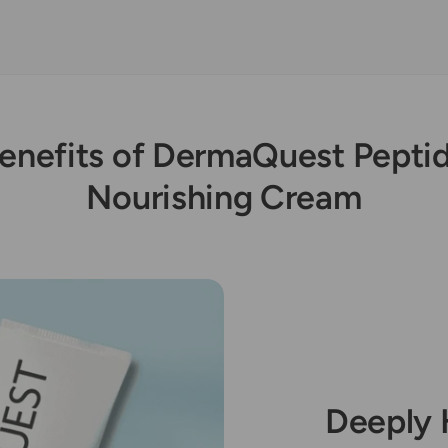
enefits of DermaQuest Pepti
Nourishing Cream
Deeply 