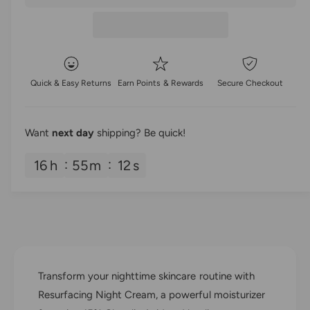
a
e
r
t
a
e
r
i
s
a
e
t
p
s
q
e
y
u
r
q
Quick & Easy Returns
Earn Points & Rewards
Secure Checkout
a
u
i
n
a
t
n
c
i
Want
next day
shipping? Be quick!
t
t
i
e
y
16
h
55
m
12
s
t
f
y
o
f
r
o
G
r
l
G
y
l
M
y
Transform your nighttime skincare routine with
e
M
d
Resurfacing Night Cream, a powerful moisturizer
e
R