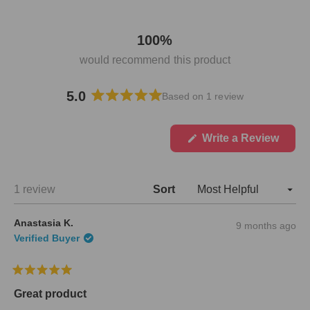
100%
would recommend this product
5.0
Based on 1 review
R
a
t
(
Write a Review
O
e
p
d
e
5
n
Loading...
1 review
Sort
.
s
i
0
n
o
Anastasia K.
9 months ago
a
u
n
Verified Buyer
t
e
w
o
w
f
R
i
5
a
n
Great product
s
t
d