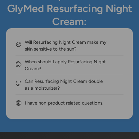
GlyMed Resurfacing Night
Cream:
Will Resurfacing Night Cream make my
skin sensitive to the sun?
When should I apply Resurfacing Night
Cream?
Can Resurfacing Night Cream double
as a moisturizer?
I have non-product related questions.