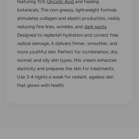
d
featuring 15%
Glycolic Acid
and healing
e
R
botanicals. This non-greasy, lightweight formula
s
e
u
stimulates collagen and elastin production, visibly
s
r
u
reducing fine lines, wrinkles, and
dark spots
.
f
r
Designed to replenish hydration and correct free
a
f
radical damage, it delivers firmer, smoother, and
c
a
i
more youthful skin. Perfect for combination, dry,
c
n
i
normal, and oily skin types, this cream enhances
g
n
elasticity and prepares the skin for treatments.
N
g
i
Use 3-4 nights a week for radiant, ageless skin
N
g
i
that glows with health.
h
g
t
h
C
t
r
C
e
r
a
e
m
a
m