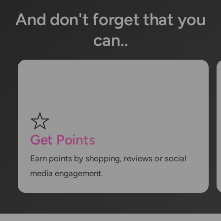
And don't forget that you
can..
Get Points
Earn points by shopping, reviews or social
media engagement.