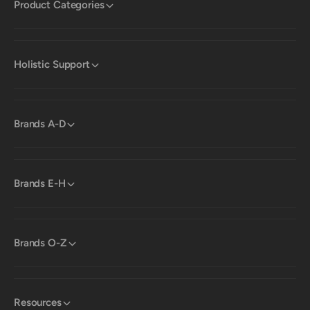
Product Categories
Holistic Support
Brands A-D
Brands E-H
Brands O-Z
Resources