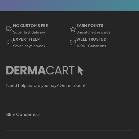
a
s
i
s
i
i
a
s
a
K
r
K
.
.
w
NO CUSTOMS FEE
EARN POINTS
e
w
a
Super fast delivery
Unmatched rewards
a
s
v
EXPERT HELP
WELL TRUSTED
s
n
h
o
i
Seven days a week
100K+ Canadians
e
t
e
l
h
p
e
w
f
l
u
p
l
f
.
u
l
Need help before you buy? Get in touch!
.
Skin Concerns