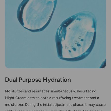
Dual Purpose Hydration
Moisturizes and resurfaces simultaneously. Resurfacing
Night Cream acts as both a resurfacing treatment and a
moisturizer. During the initial adjustment phase, it may cause