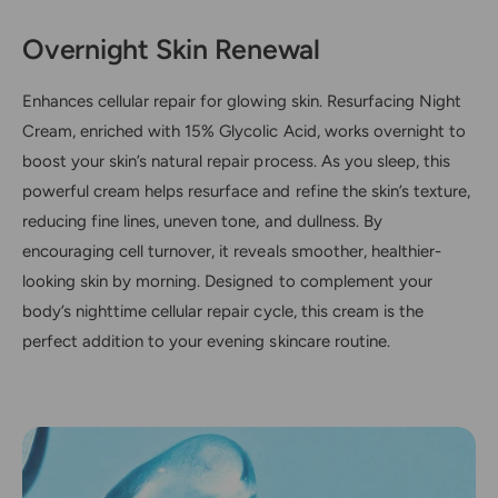
Overnight Skin Renewal
Enhances cellular repair for glowing skin. Resurfacing Night
Cream, enriched with 15% Glycolic Acid, works overnight to
boost your skin’s natural repair process. As you sleep, this
powerful cream helps resurface and refine the skin’s texture,
reducing fine lines, uneven tone, and dullness. By
encouraging cell turnover, it reveals smoother, healthier-
looking skin by morning. Designed to complement your
body’s nighttime cellular repair cycle, this cream is the
perfect addition to your evening skincare routine.