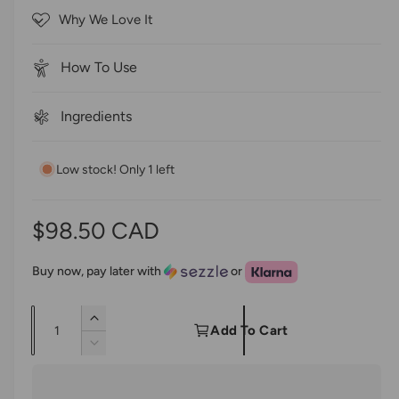
o
c
Why We Love It
f
r
5
s
o
t
How To Use
a
l
r
l
s
Ingredients
t
o
Low stock! Only 1 left
r
e
v
R
$98.50 CAD
i
e
e
Buy now, pay later with
or
w
g
s
Q
I
u
Add To Cart
u
n
D
l
c
a
e
r
c
n