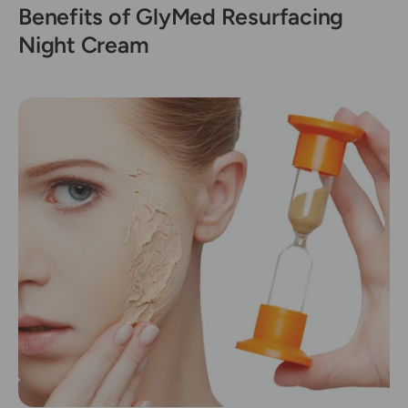
Benefits of GlyMed Resurfacing
Night Cream