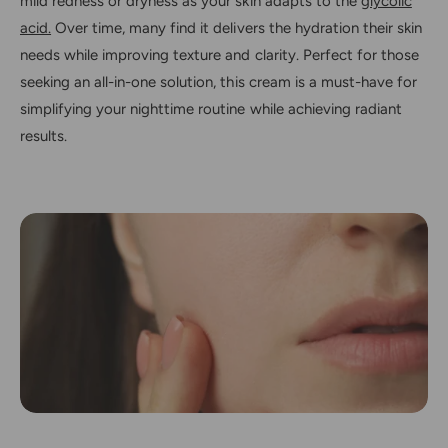
mild redness or dryness as your skin adapts to the
glycolic
acid.
Over time, many find it delivers the hydration their skin
needs while improving texture and clarity. Perfect for those
seeking an all-in-one solution, this cream is a must-have for
simplifying your nighttime routine while achieving radiant
results.