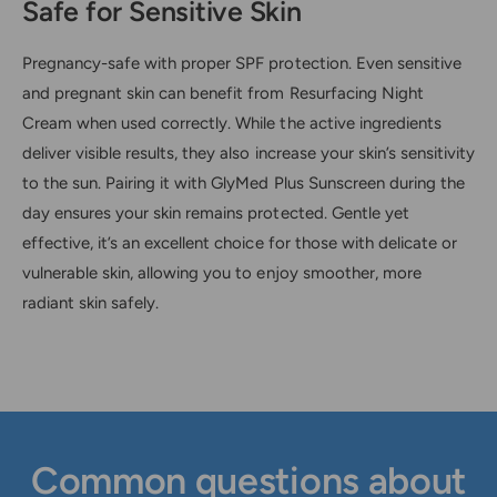
Safe for Sensitive Skin
Pregnancy-safe with proper SPF protection. Even sensitive
and pregnant skin can benefit from Resurfacing Night
Cream when used correctly. While the active ingredients
deliver visible results, they also increase your skin’s sensitivity
to the sun. Pairing it with GlyMed Plus Sunscreen during the
day ensures your skin remains protected. Gentle yet
effective, it’s an excellent choice for those with delicate or
vulnerable skin, allowing you to enjoy smoother, more
radiant skin safely.
Common questions about