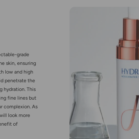
ectable-grade
he skin, ensuring
th low and high
id penetrate the
g hydration. This
ng fine lines but
our complexion. As
will look more
nefit of