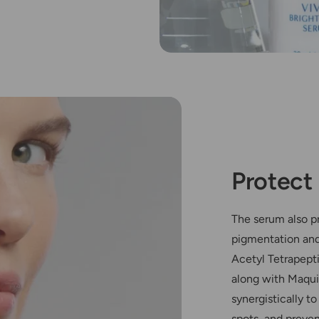
Protec
The serum also pr
pigmentation and
Acetyl Tetrapept
along with Maqui
synergistically t
spots, and preve