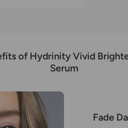
fits of Hydrinity Vivid Bright
Serum
Fade Da