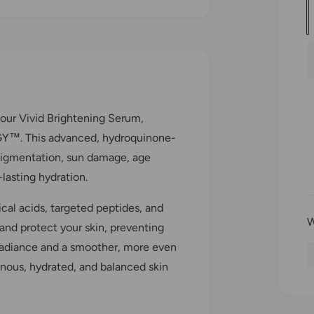
u
a
n
r
t
i
i
 our Vivid Brightening Serum,
t
Y™. This advanced, hydroquinone-
y
pigmentation, sun damage, age
lasting hydration.
cal acids, targeted peptides, and
and protect your skin, preventing
 radiance and a smoother, more even
inous, hydrated, and balanced skin