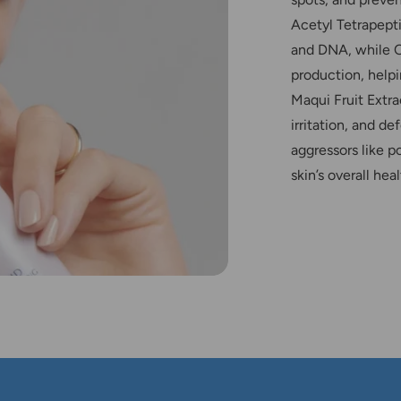
Acetyl Tetrapepti
and DNA, while O
production, helpi
Maqui Fruit Extr
irritation, and d
aggressors like p
skin’s overall heal