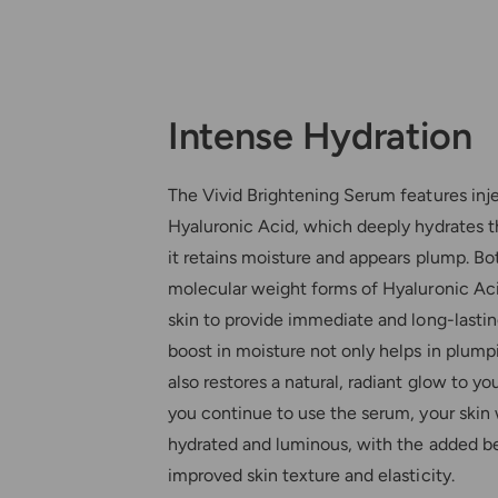
Intense Hydration
The Vivid Brightening Serum features inj
Hyaluronic Acid, which deeply hydrates t
it retains moisture and appears plump. Bo
molecular weight forms of Hyaluronic Ac
skin to provide immediate and long-lastin
boost in moisture not only helps in plumpi
also restores a natural, radiant glow to y
you continue to use the serum, your skin 
hydrated and luminous, with the added be
improved skin texture and elasticity.