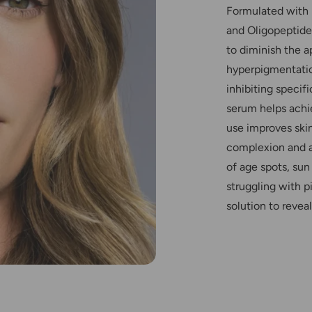
Formulated with 
and Oligopeptide
to diminish the 
hyperpigmentatio
inhibiting specif
serum helps achi
use improves skin
complexion and a
of age spots, su
struggling with p
solution to reveal