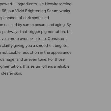
n
i
powerful ingredients like Hexylresorcinol
g
n
S
-68, our Vivid Brightening Serum works
g
e
appearance of dark spots and
S
r
e
n caused by sun exposure and aging. By
u
r
m
ic pathways that trigger pigmentation, this
u
eve a more even skin tone. Consistent
m
 clarity giving you a smoother, brighter
 noticeable reduction in the appearance
n damage, and uneven tone. For those
igmentation, this serum offers a reliable
 clearer skin.