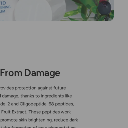
t From Damage
ovides protection against future
 damage, thanks to ingredients like
ide-2 and Oligopeptide-68 peptides,
 Fruit Extract. These
peptides
work
o promote skin brightening, reduce dark
nt the formation of new pigmentation.