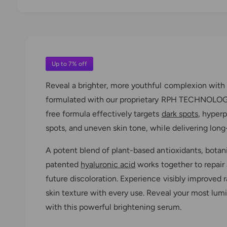
O
p
e
n
m
e
d
Up to 7% off
i
a
Reveal a brighter, more youthful complexion with
1
i
formulated with our proprietary RPH TECHNOLOG
n
m
free formula effectively targets
dark spots
, hyper
o
d
spots, and uneven skin tone, while delivering long-
a
l
A potent blend of plant-based antioxidants, botani
patented
hyaluronic acid
works together to repair 
future discoloration. Experience visibly improved
skin texture with every use. Reveal your most lum
with this powerful brightening serum.