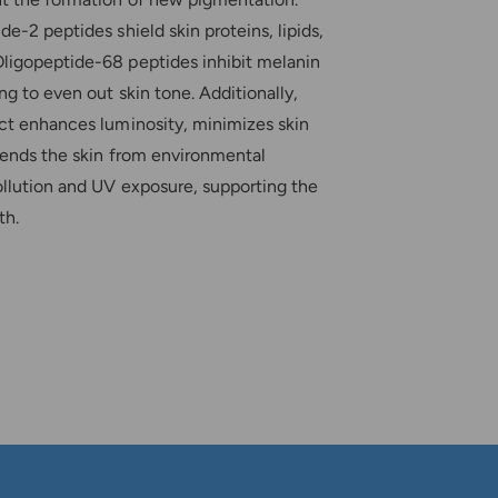
de-2 peptides shield skin proteins, lipids,
ligopeptide-68 peptides inhibit melanin
ng to even out skin tone. Additionally,
act enhances luminosity, minimizes skin
efends the skin from environmental
ollution and UV exposure, supporting the
th.