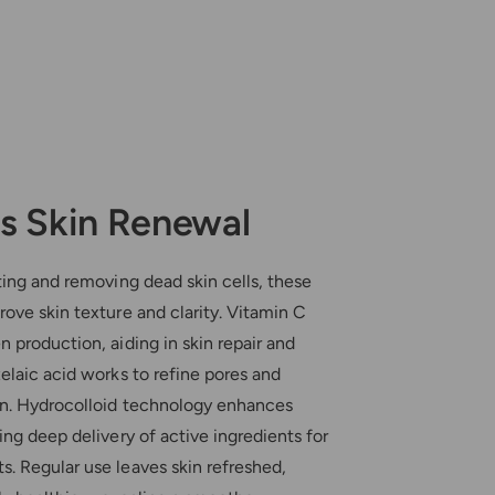
s Skin Renewal
ting and removing dead skin cells, these
ove skin texture and clarity. Vitamin C
 production, aiding in skin repair and
elaic acid works to refine pores and
n. Hydrocolloid technology enhances
ing deep delivery of active ingredients for
. Regular use leaves skin refreshed,