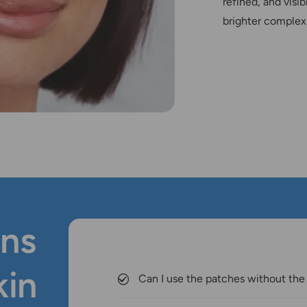
refined, and visib
brighter complex
ns
kin
Can I use the patches without the