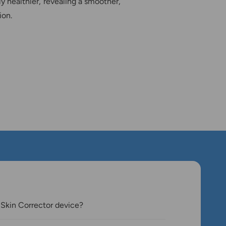
ly healthier, revealing a smoother,
ion.
 Skin Corrector device?