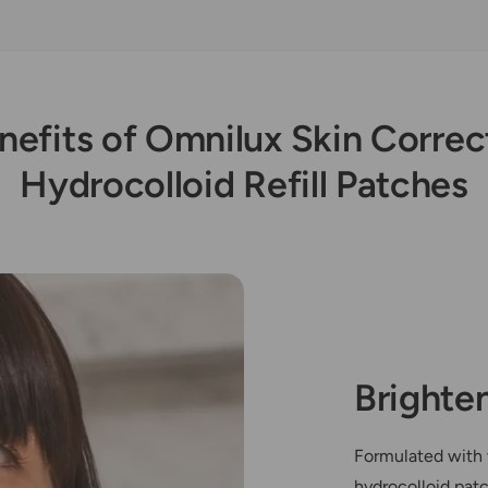
nefits of Omnilux Skin Correc
Hydrocolloid Refill Patches
Brighte
Formulated with 
hydrocolloid pat