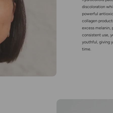
discoloration whi
powerful antioxi
collagen producti
excess melanin, 
consistent use, y
youthful, giving
time.