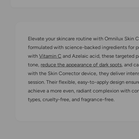
O
p
e
n
m
e
Elevate your skincare routine with Omnilux Skin C
d
i
formulated with science-backed ingredients for pr
a
1
with
Vitamin C
and Azelaic acid, these targeted pa
i
n
tone,
reduce the appearance of dark spots
, and c
m
o
with the Skin Corrector device, they deliver inten
d
a
session. Their flexible, easy-to-apply design ensur
l
achieve a more even, radiant complexion with consi
types, cruelty-free, and fragrance-free.