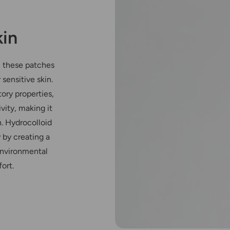
kin
, these patches
 sensitive skin.
ory properties,
vity, making it
n. Hydrocolloid
 by creating a
environmental
ort.