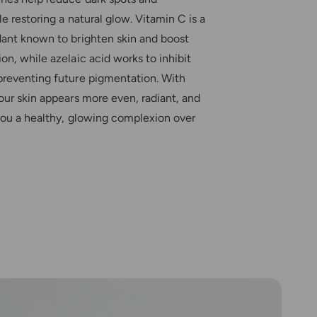
r
c
o
le restoring a natural glow. Vitamin C is a
o
c
dant known to brighten skin and boost
l
o
l
on, while azelaic acid works to inhibit
l
o
l
preventing future pigmentation. With
i
o
our skin appears more even, radiant, and
d
i
R
 you a healthy, glowing complexion over
d
e
R
f
e
i
f
l
i
l
l
P
l
a
P
t
a
c
t
h
c
e
h
s
e
s