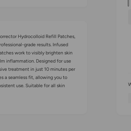
u
a
l
n
t
i
r
orrector Hydrocolloid Refill Patches,
t
ofessional-grade results. Infused
y
tches work to visibly brighten skin
r
alm inflammation. Designed for use
sive treatment in just 10 minutes per
i
es a seamless fit, allowing you to
stent use. Suitable for all skin