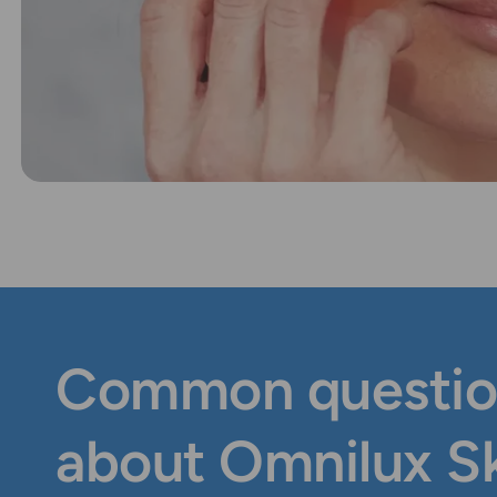
Common questio
about Omnilux S