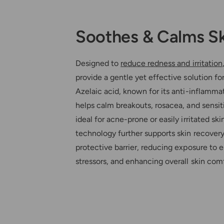
Soothes & Calms S
Designed to
reduce redness and irritation
provide a gentle yet effective solution for
Azelaic acid, known for its anti-inflammat
helps calm breakouts, rosacea, and sensiti
ideal for acne-prone or easily irritated ski
technology further supports skin recovery
protective barrier, reducing exposure to 
stressors, and enhancing overall skin comf