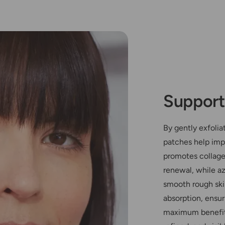
Support
By gently exfolia
patches help impr
promotes collagen
renewal, while az
smooth rough ski
absorption, ensur
maximum benefits