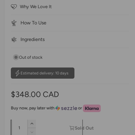
o
c
Why We Love It
f
r
5
s
o
t
How To Use
a
l
r
l
s
Ingredients
t
o
Out of stock
r
e
v
Estimated delivery: 10 days
i
e
R
$348.00 CAD
w
s
e
Buy now, pay later with
or
g
Q
I
u
Sold Out
u
n
D