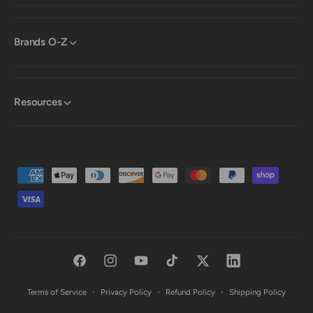
Brands O-Z
Resources
P
a
y
m
e
F
I
Y
T
T
L
n
a
n
o
i
w
i
t
Terms of Service
Privacy Policy
Refund Policy
Shipping Policy
c
s
u
k
i
n
m