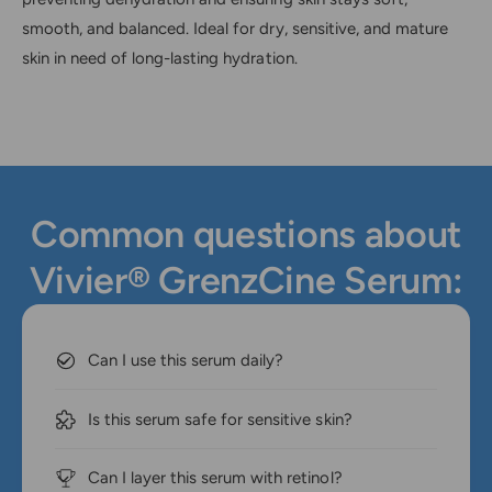
smooth, and balanced. Ideal for dry, sensitive, and mature
skin in need of long-lasting hydration.
Common questions about
Vivier® GrenzCine Serum:
Can I use this serum daily?
Is this serum safe for sensitive skin?
Can I layer this serum with retinol?