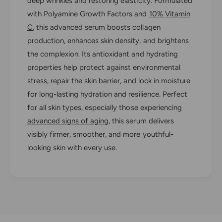
deep wrinkles and restoring elasticity. Formulated
e
i
r
with Polyamine Growth Factors and
10% Vitamin
e
®
r
C
, this advanced serum boosts collagen
G
®
production, enhances skin density, and brightens
r
G
the complexion. Its antioxidant and hydrating
e
r
n
properties help protect against environmental
e
z
n
stress, repair the skin barrier, and lock in moisture
C
z
for long-lasting hydration and resilience. Perfect
i
C
n
for all skin types, especially those experiencing
i
e
n
advanced signs of aging
, this serum delivers
S
e
visibly firmer, smoother, and more youthful-
e
S
looking skin with every use.
r
e
u
r
m
u
m