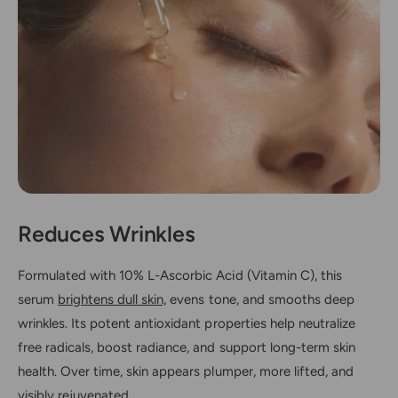
Reduces Wrinkles
Formulated with 10% L-Ascorbic Acid (Vitamin C), this
serum
brightens dull skin,
evens tone, and smooths deep
wrinkles. Its potent antioxidant properties help neutralize
free radicals, boost radiance, and support long-term skin
health. Over time, skin appears plumper, more lifted, and
visibly rejuvenated.