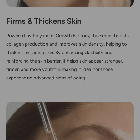
Firms & Thickens Skin
Powered by Polyamine Growth Factors, this serum boosts
collagen production and improves skin density, helping to
thicken thin, aging skin. By enhancing elasticity and
reinforcing the skin barrier, it helps skin appear stronger,
firmer, and more youthful, making it ideal for those
experiencing advanced signs of aging.