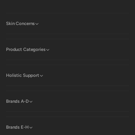
Skin Concerns
Product Categories
Holistic Support
Brands A-D
Brands E-H