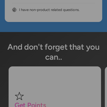
I have non-product related questions.
And don't forget that you
can..
Get Points