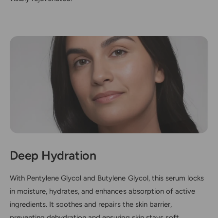
Deep Hydration
With Pentylene Glycol and Butylene Glycol, this serum locks
in moisture, hydrates, and enhances absorption of active
ingredients. It soothes and repairs the skin barrier,
preventing dehydration and ensuring skin stays soft,