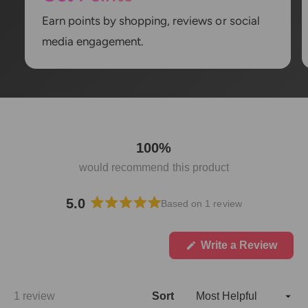
Earn points by shopping, reviews or social
media engagement.
100%
would recommend this product
5.0
Based on 1 review
R
a
t
(
Write a Review
O
e
p
d
e
5
n
Loading...
1 review
Sort
.
s