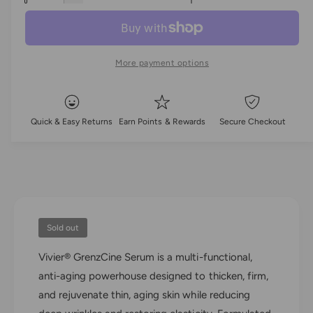
l
c
a
e
r
c
n
a
e
r
t
a
e
r
More payment options
i
s
a
e
t
p
s
q
e
y
u
r
q
Quick & Easy Returns
Earn Points & Rewards
Secure Checkout
a
u
i
n
a
t
n
c
i
t
t
i
e
y
t
f
y
o
Sold out
f
r
o
Vivier® GrenzCine Serum is a multi-functional,
V
r
i
anti-aging powerhouse designed to thicken, firm,
V
v
i
and rejuvenate thin, aging skin while reducing
i
v