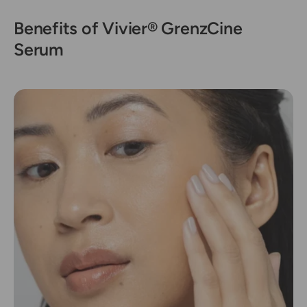
Benefits of Vivier® GrenzCine
Serum